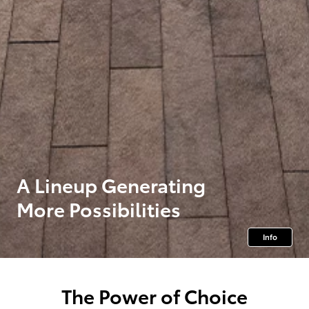
A Lineup Generating
More Possibilities
Info
The Power of Choice