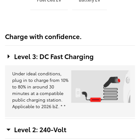
Charge with confidence.
Level 3: DC Fast Charging
Under ideal conditions,
plug in to charge from 10%
to 80% in around 30
minutes at a compatible
public charging station.
Applicable to 2026 bZ.
*
*
Level 2: 240-Volt