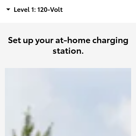
Level 1: 120-Volt
Set up your at-home charging
station.