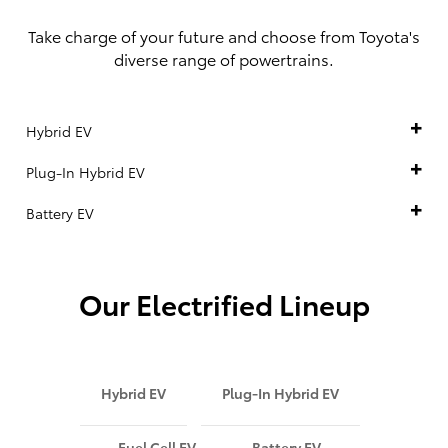
Take charge of your future and choose from Toyota's
diverse range of powertrains.
Hybrid EV
Plug-In Hybrid EV
Battery EV
Our Electrified Lineup
Hybrid EV
Plug-In Hybrid EV
Fuel Cell EV
Battery EV