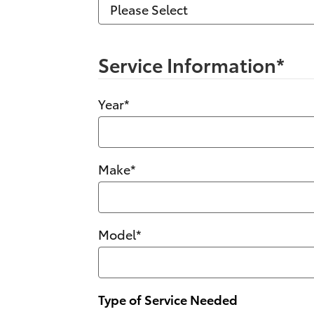
Service Information
*
Year
*
Make
*
Model
*
Type of Service Needed