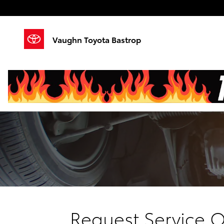
Skip to main content
Vaughn Toyota Bastrop
Request Service O