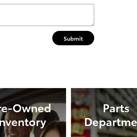
Submit
re-Owned
Parts
Inventory
Departme