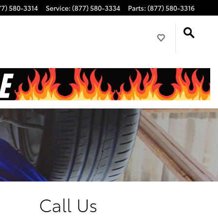
77) 580-3314
Service
:
(877) 580-3334
Parts
:
(877) 580-3316
Call Us