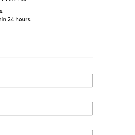
e.
hin 24 hours.