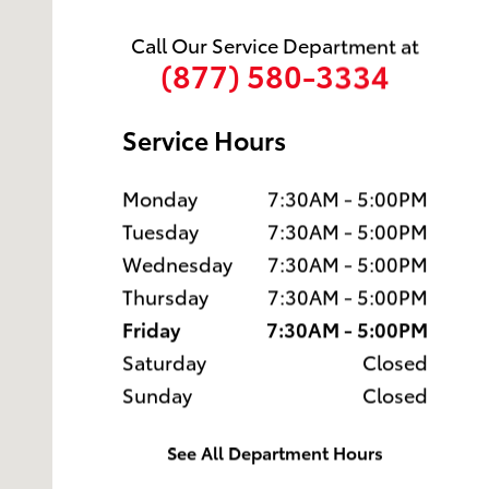
Call Our Service Department at
(877) 580-3334
Service Hours
Monday
7:30AM - 5:00PM
Tuesday
7:30AM - 5:00PM
Wednesday
7:30AM - 5:00PM
Thursday
7:30AM - 5:00PM
Friday
7:30AM - 5:00PM
Saturday
Closed
Sunday
Closed
See All Department Hours