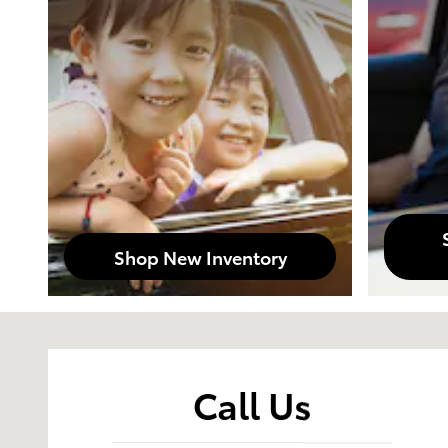
Shop New Inventory
Visit us at: 2329 E Madison AVE Bastrop, LA 71220
Call Us