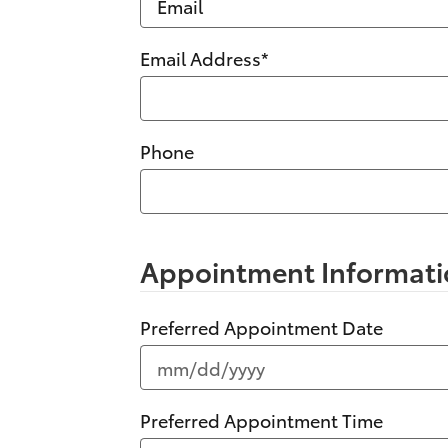
Email Address
*
Phone
Appointment Informati
Preferred Appointment Date
Preferred Appointment Time