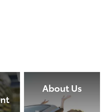
About Us
nt