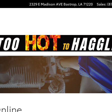
2329 E Madison AVE
Bastrop
,
LA
71220
Sales
:
(8
nline