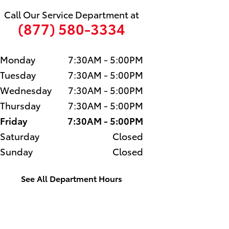
Call Our Service Department at
(877) 580-3334
Monday
7:30AM - 5:00PM
Tuesday
7:30AM - 5:00PM
Wednesday
7:30AM - 5:00PM
Thursday
7:30AM - 5:00PM
Friday
7:30AM - 5:00PM
Saturday
Closed
Sunday
Closed
See All Department Hours