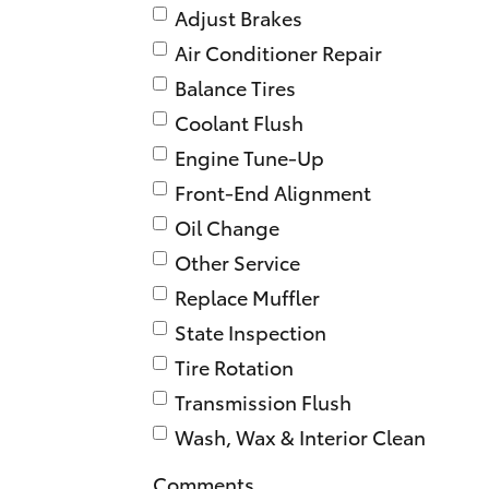
Adjust Brakes
Air Conditioner Repair
Balance Tires
Coolant Flush
Engine Tune-Up
Front-End Alignment
Oil Change
Other Service
Replace Muffler
State Inspection
Tire Rotation
Transmission Flush
Wash, Wax & Interior Clean
Comments