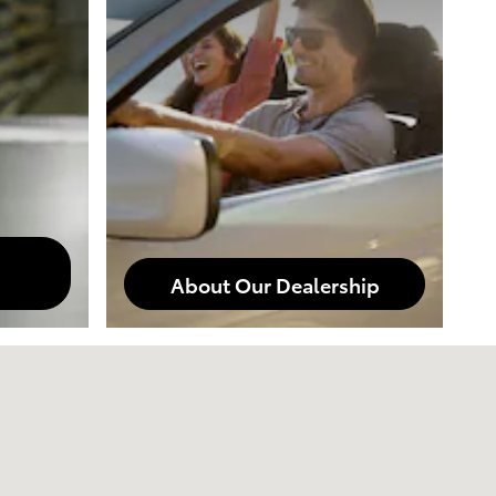
About Our Dealership