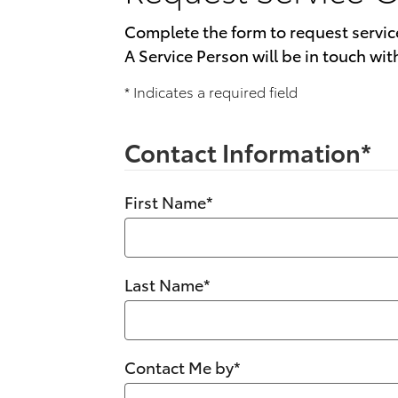
Complete the form to request servic
A Service Person will be in touch wit
* Indicates a required field
Contact Information
*
First Name
*
Last Name
*
Contact Me by
*