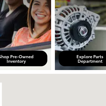
Shop Pre-Owned
Explore Parts
Inventory
Department