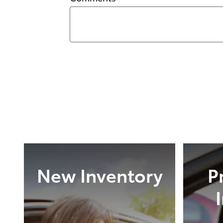
New Inventory
P