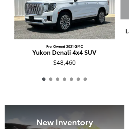
L
Pre-Owned 2021 GMC
Yukon Denali 4x4 SUV
$48,460
New Inventory