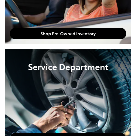
Shop Pre-Owned Inventory
Service Department