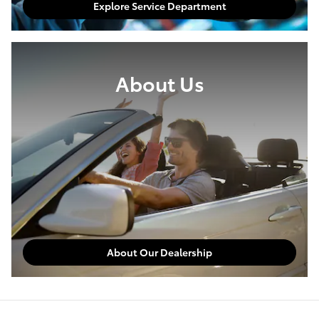
Explore Service Department
About Us
About Our Dealership