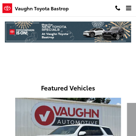
Skip to main content
Vaughn Toyota Bastrop
Parts Specials
Featured Vehicles
Slide 1 of 7