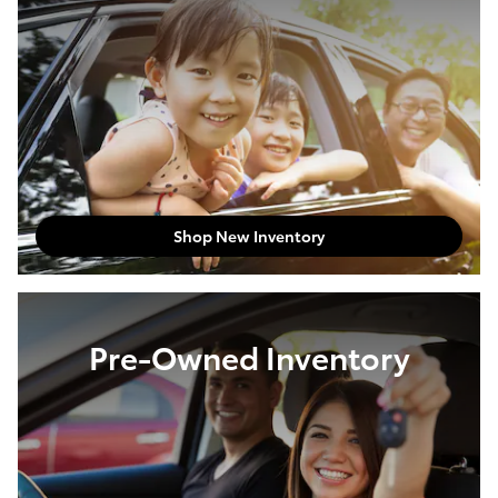
Shop New Inventory
Pre-Owned Inventory