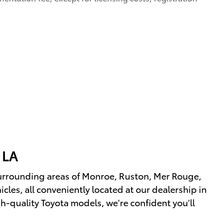
 LA
urrounding areas of Monroe, Ruston, Mer Rouge,
les, all conveniently located at our dealership in
h-quality Toyota models, we're confident you'll