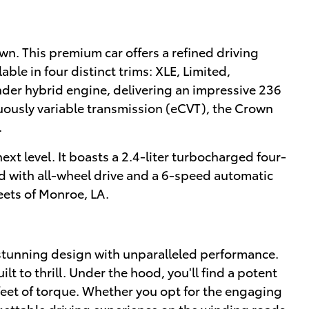
own. This premium car offers a refined driving
le in four distinct trims: XLE, Limited,
nder hybrid engine, delivering an impressive 236
uously variable transmission (eCVT), the Crown
.
xt level. It boasts a 2.4-liter turbocharged four-
d with all-wheel drive and a 6-speed automatic
reets of Monroe, LA.
 stunning design with unparalleled performance.
lt to thrill. Under the hood, you'll find a potent
eet of torque. Whether you opt for the engaging
gettable driving experience on the winding roads