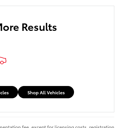
More Results
icles
Shop All Vehicles
entation fee, except for licensing costs, registration