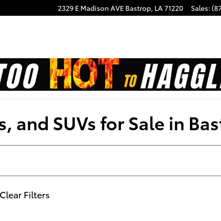
2329 E Madison AVE
Bastrop
,
LA
71220
Sales
:
(8
, and SUVs for Sale in Bas
Clear Filters