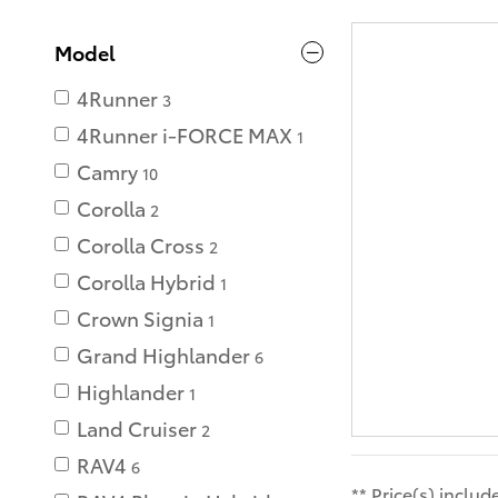
Model
4Runner
3
4Runner i-FORCE MAX
1
Camry
10
Corolla
2
Corolla Cross
2
Corolla Hybrid
1
Crown Signia
1
Grand Highlander
6
Highlander
1
Land Cruiser
2
RAV4
6
** Price(s) inclu