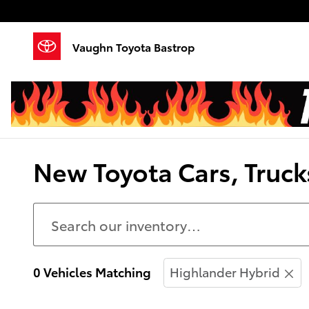
Skip to main content
Vaughn Toyota Bastrop
New Toyota Cars, Trucks
0 Vehicles Matching
Highlander Hybrid