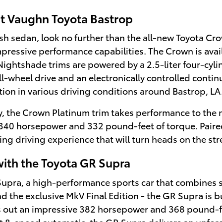
at Vaughn Toyota Bastrop
lish sedan, look no further than the all-new Toyota Cr
essive performance capabilities. The Crown is availab
ightshade trims are powered by a 2.5-liter four-cyli
-wheel drive and an electronically controlled contin
ion in various driving conditions around Bastrop, LA
, the Crown Platinum trim takes performance to the ne
 340 horsepower and 332 pound-feet of torque. Paire
ing driving experience that will turn heads on the st
with the Toyota GR Supra
 Supra, a high-performance sports car that combines
nd the exclusive MkV Final Edition - the GR Supra is bui
ns out an impressive 382 horsepower and 368 pound-f
t 8-speed automatic, the GR Supra delivers an unfor