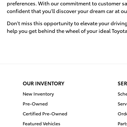
preferences. With our commitment to customer sati
confident that you'll discover your dream car at ou
Don't miss this opportunity to elevate your drivin
help you get behind the wheel of your ideal Toyot
OUR INVENTORY
SER
New Inventory
Sche
Pre-Owned
Serv
Certified Pre-Owned
Orde
Featured Vehicles
Part