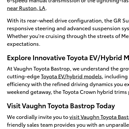
near Ruston, LA
.
With its rear-wheel drive configuration, the GR Su
responsive steering and advanced suspension syste
Whether you're cruising through the streets of Mer
expectations.
Explore Innovative Toyota EV/Hybrid 
At Vaughn Toyota Bastrop, we understand the growi
cutting-edge
Toyota EV/hybrid models
, includin
efficiency with the refined driving dynamics you
weekend getaway, the Toyota Crown hybrid trims p
Visit Vaughn Toyota Bastrop Today
We cordially invite you to
visit Vaughn Toyota Bas
friendly sales team provides you with an unparall