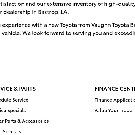
sfaction and our extensive inventory of high-quality
r dealership in Bastrop, LA.
g experience with a new Toyota from Vaughn Toyota Bas
a vehicle. We look forward to serving you and exceed
VICE & PARTS
FINANCE CENT
dule Service
Finance Applicati
ice Specials
Value Your Trade
r Parts & Accessories
s Specials