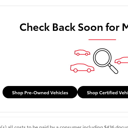
Check Back Soon for 
Shop Pre-Owned Vehicles
Shop Certified Veh
de(s) all costs to be paid by a consumer including $436 docum