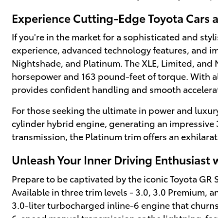
Experience Cutting-Edge Toyota Cars 
If you're in the market for a sophisticated and sty
experience, advanced technology features, and impr
Nightshade, and Platinum. The XLE, Limited, and N
horsepower and 163 pound-feet of torque. With all
provides confident handling and smooth accelerat
For those seeking the ultimate in power and luxury
cylinder hybrid engine, generating an impressive
transmission, the Platinum trim offers an exhilarat
Unleash Your Inner Driving Enthusiast 
Prepare to be captivated by the iconic Toyota GR
Available in three trim levels - 3.0, 3.0 Premium, a
3.0-liter turbocharged inline-6 engine that chur
6-speed manual transmission or the lightning-fas