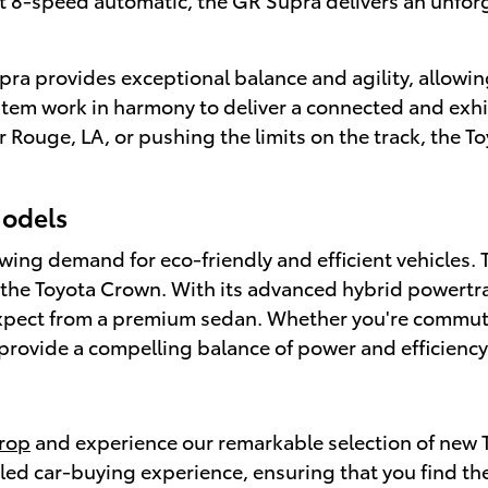
pra provides exceptional balance and agility, allowin
m work in harmony to deliver a connected and exhila
 Rouge, LA, or pushing the limits on the track, the T
Models
ng demand for eco-friendly and efficient vehicles. Th
g the Toyota Crown. With its advanced hybrid powertr
 expect from a premium sedan. Whether you're commut
rovide a compelling balance of power and efficiency
trop
and experience our remarkable selection of new 
eled car-buying experience, ensuring that you find th