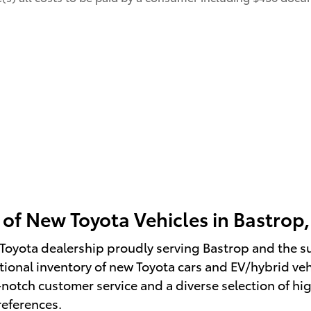
 of New Toyota Vehicles in Bastrop,
Toyota dealership proudly serving Bastrop and the s
ional inventory of new Toyota cars and EV/hybrid vehic
otch customer service and a diverse selection of hig
references.