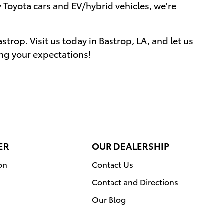
 Toyota cars and EV/hybrid vehicles, we're
trop. Visit us today in Bastrop, LA, and let us
ing your expectations!
ER
OUR DEALERSHIP
on
Contact Us
Contact and Directions
Our Blog