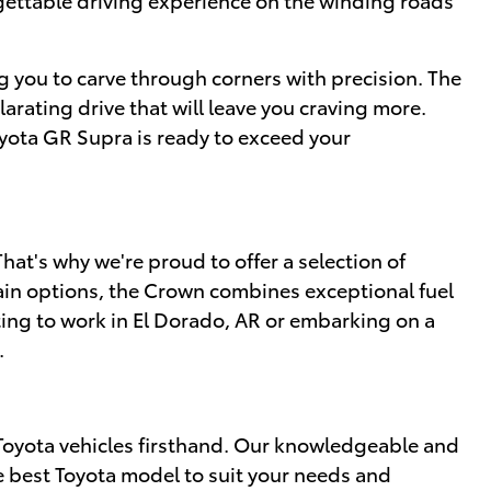
g you to carve through corners with precision. The
rating drive that will leave you craving more.
oyota GR Supra is ready to exceed your
at's why we're proud to offer a selection of
ain options, the Crown combines exceptional fuel
ing to work in El Dorado, AR or embarking on a
.
Toyota vehicles firsthand. Our knowledgeable and
e best Toyota model to suit your needs and