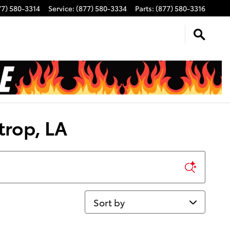
77) 580-3314
Service
:
(877) 580-3334
Parts
:
(877) 580-3316
trop, LA
Sort by