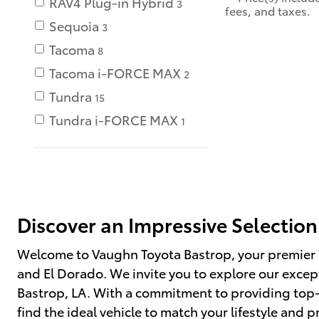
RAV4 Plug-in Hybrid
3
fees, and taxes.
Sequoia
3
Tacoma
8
Tacoma i-FORCE MAX
2
Tundra
15
Tundra i-FORCE MAX
1
Discover an Impressive Selection
Welcome to Vaughn Toyota Bastrop, your premier 
and El Dorado. We invite you to explore our except
Bastrop, LA. With a commitment to providing top-n
find the ideal vehicle to match your lifestyle and p