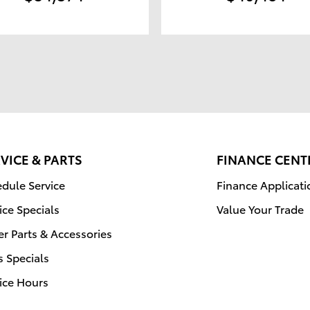
VICE & PARTS
FINANCE CENT
dule Service
Finance Applicati
ice Specials
Value Your Trade
r Parts & Accessories
s Specials
ice Hours