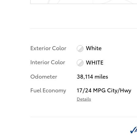
Exterior Color
White
Interior Color
WHITE
Odometer
38,114 miles
Fuel Economy
17/24 MPG City/Hwy
Details