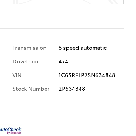
Transmission
8 speed automatic
Drivetrain
4x4
VIN
1C6SRFLP7SN634848
Stock Number
2P634848