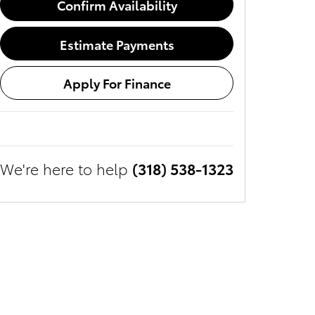
Confirm Availability
Estimate Payments
Apply For Finance
We're here to help
(318) 538-1323