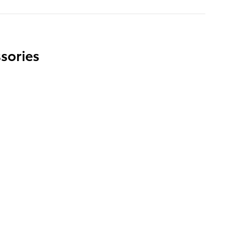
sories