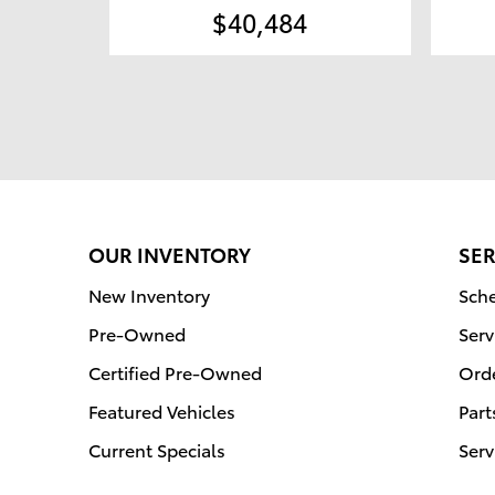
$40,484
OUR INVENTORY
SER
New Inventory
Sche
Pre-Owned
Serv
Certified Pre-Owned
Orde
Featured Vehicles
Part
Current Specials
Serv