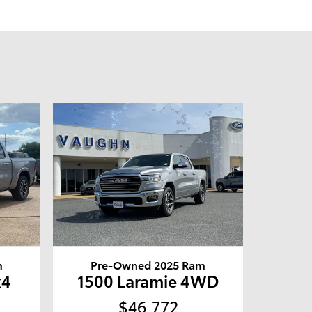
m
Pre-Owned 2025 Ram
x4
1500 Laramie 4WD
$46,772