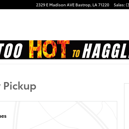
2329 E Madison AVE
Bastrop
,
LA
71220
Sales
:
(
f 20
 Pickup
hes