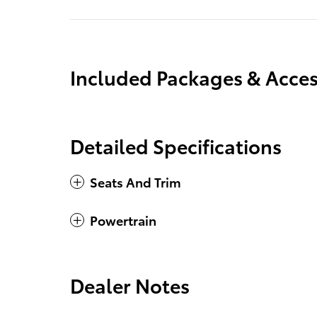
Included Packages & Acces
Detailed Specifications
Seats And Trim
Powertrain
Dealer Notes