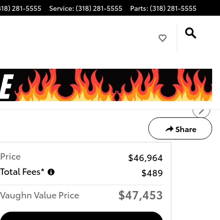
318) 281-5555
Service
:
(318) 281-5555
Parts
:
(318) 281-5555
Share
Price
$46,964
Total Fees*
$489
$47,453
Vaughn Value Price