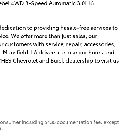
ebel 4WD 8-Speed Automatic 3.0L I6
edication to providing hassle-free services to
ce. We offer more than just sales, our
r customers with service, repair, accessories,
 Mansfield, LA drivers can use our hours and
ES Chevrolet and Buick dealership to visit us
 a consumer including $436 documentation fee, except
s.