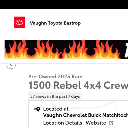
Skip to main content
Vaughn Toyota Bastrop
1 of 20 Photos
Video
Used 2025 Ram 1500 Rebel Truck Crew Cab Photo 1 o
Pre-Owned 2025 Ram
1500 Rebel 4x4 Crew
37 views in the past 7 days
Located at
Vaughn Chevrolet Buick Natchitoc
Location Details
Website