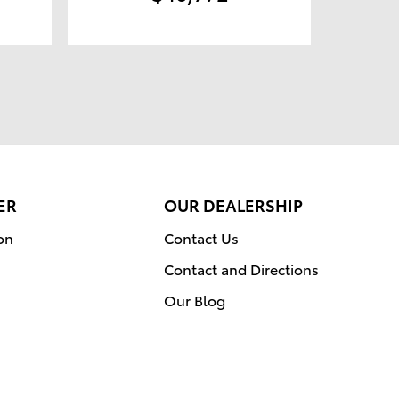
ER
OUR DEALERSHIP
on
Contact Us
Contact and Directions
Our Blog