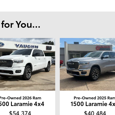
or You...
Pre-Owned 2026 Ram
Pre-Owned 2025 Ra
500 Laramie 4x4
1500 Laramie 4
$54,374
$40,484