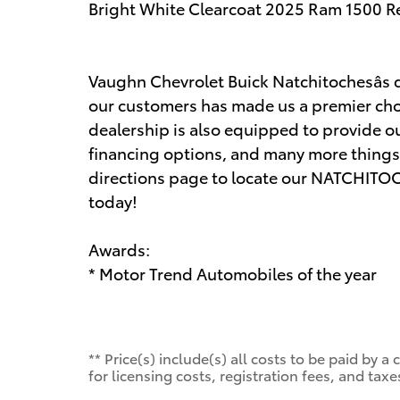
Bright White Clearcoat 2025 Ram 1500 R
Vaughn Chevrolet Buick Natchitochesâs d
our customers has made us a premier choi
dealership is also equipped to provide ou
financing options, and many more things.
directions page to locate our NATCHITOCH
today!
Awards:
* Motor Trend Automobiles of the year
** Price(s) include(s) all costs to be paid by
for licensing costs, registration fees, and taxe