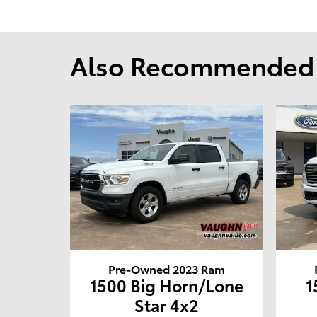
Also Recommended f
Pre-Owned 2023 Ram
1500 Big Horn/Lone
1
Star 4x2