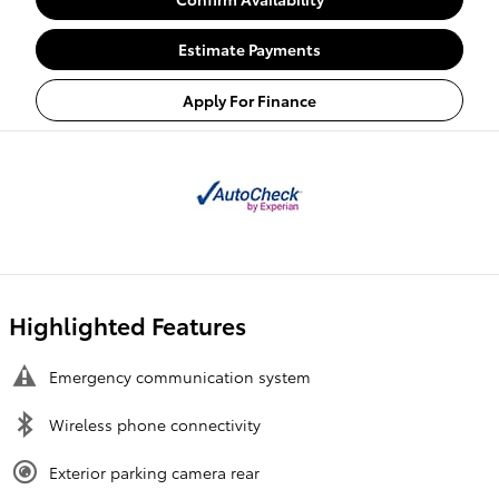
Estimate Payments
Apply For Finance
Highlighted Features
Emergency communication system
Wireless phone connectivity
Exterior parking camera rear