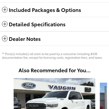
Included Packages & Options
Detailed Specifications
Dealer Notes
** Price(s) include(s) all costs to be paid by a consumer including $436
documentation fee, except for licensing costs, registration fees, and taxes.
Also Recommended for You...
Slide 1 of 5