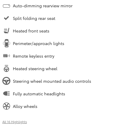
Auto-dimming rearview mirror
Split folding rear seat
Heated front seats
Perimeter/approach lights
Remote keyless entry
Heated steering wheel
Steering wheel mounted audio controls
Fully automatic headlights
Alloy wheels
All 16 Highlights