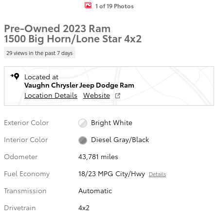
1 of 19 Photos
Pre-Owned 2023 Ram
1500 Big Horn/Lone Star 4x2
29 views in the past 7 days
Located at
Vaughn Chrysler Jeep Dodge Ram
Location Details
Website
Exterior Color
Bright White
Interior Color
Diesel Gray/Black
Odometer
43,781 miles
Fuel Economy
18/23 MPG City/Hwy
Details
Transmission
Automatic
Drivetrain
4x2