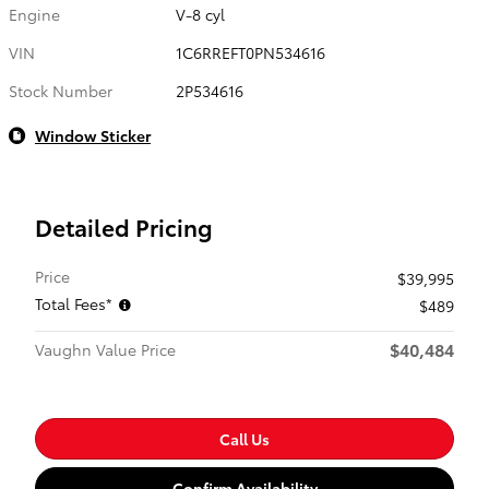
Engine
V-8 cyl
VIN
1C6RREFT0PN534616
Stock Number
2P534616
Window Sticker
Detailed Pricing
Price
$39,995
Total Fees*
$489
$40,484
Vaughn Value Price
Call Us
Confirm Availability