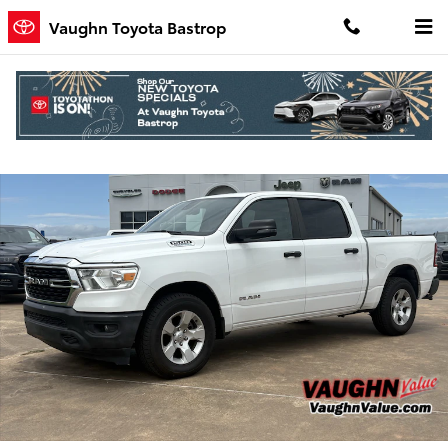
Skip to main content
Vaughn Toyota Bastrop
Used 2023 Ram 1500 Big Horn/Lone Star Truck Crew Cab Photo 1 of
Shar