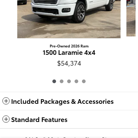
Pre-Owned 2026 Ram
1500 Laramie 4x4
$54,374
Included Packages & Accessories
Standard Features