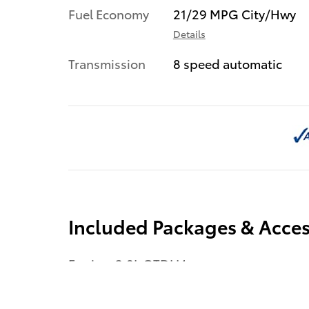
Fuel Economy
21/29 MPG City/Hwy
Details
Transmission
8 speed automatic
Included Packages & Acces
Engine: 2.0L GTDI I4