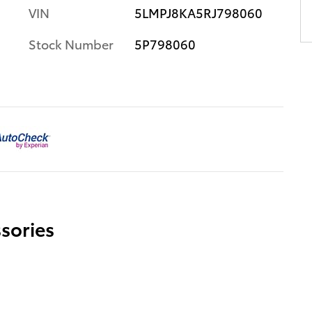
VIN
5LMPJ8KA5RJ798060
Stock Number
5P798060
sories