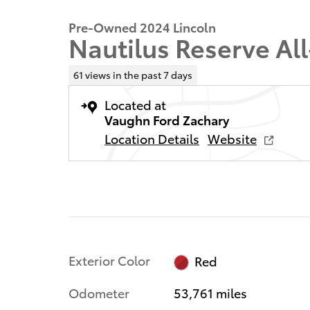
Pre-Owned 2024 Lincoln
Nautilus Reserve Al
61 views in the past 7 days
Located at
Vaughn Ford Zachary
Location Details
Website
Exterior Color
Red
Odometer
53,761 miles