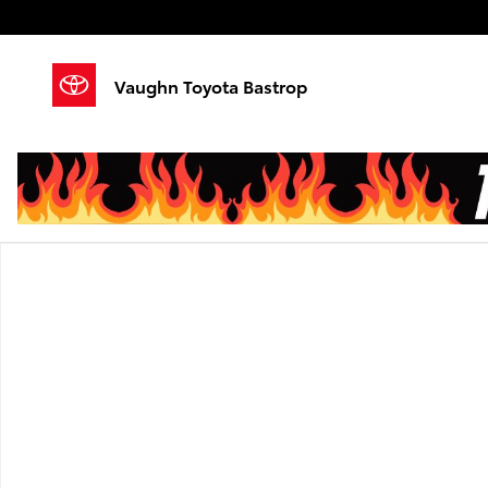
Skip to main content
Vaughn Toyota Bastrop
Used 2024 Lincoln Nautilus Reserve SUV Photo 1 of 1