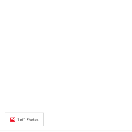
1 of 1 Photos