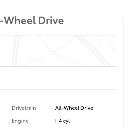
l-Wheel Drive
Drivetrain
All-Wheel Drive
Engine
I-4 cyl