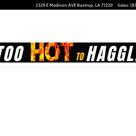
2329 E Madison AVE
Bastrop
,
LA
71220
Sales
:
(8