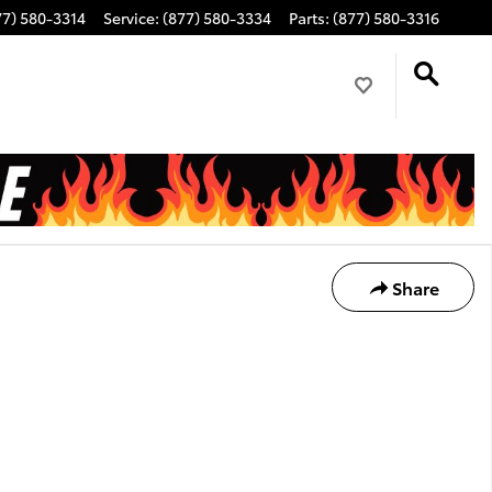
77) 580-3314
Service
:
(877) 580-3334
Parts
:
(877) 580-3316
Share