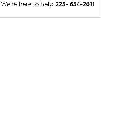
We're here to help
225- 654-2611