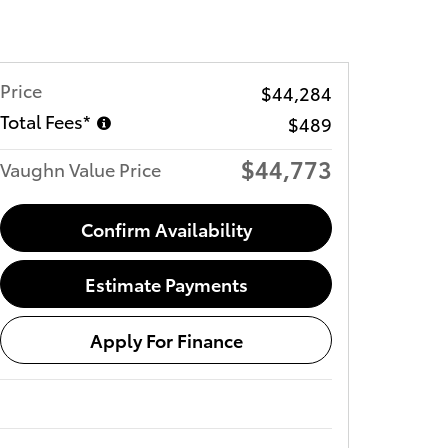
Price
$44,284
Total Fees*
$489
$44,773
Vaughn Value Price
Confirm Availability
Estimate Payments
Apply For Finance