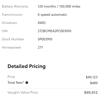
Battery Warranty
120 months / 150,000 miles
Transmission
6 speed automatic
Drivetrain
AWD
VIN
2T2BCMEA2PC003910
Stock Number
5P003910
Horsepower
271
Detailed Pricing
Price
$49,123
Total Fees*
$489
$49,612
Vaughn Value Price