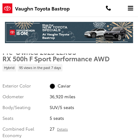
Skip to main content
Vaughn Toyota Bastrop
Used 2023 Lexus RX 500h F Sport Performance SUV Photo 1 of 25
1 of 25 Photos
Shar
Pre-Owned 2023 LEXUS
RX 500h F Sport Performance AWD
Hybrid
95 views in the past 7 days
Exterior Color
Caviar
Odometer
36,920 miles
Body/Seating
SUV/5 seats
Seats
5 seats
Combined Fuel
27
Details
Economy