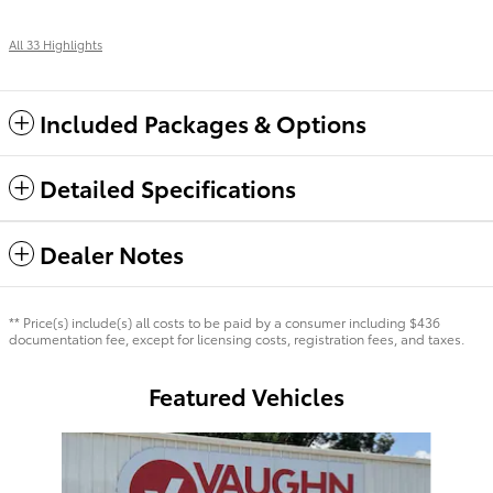
All 33 Highlights
Included Packages & Options
Detailed Specifications
Dealer Notes
** Price(s) include(s) all costs to be paid by a consumer including $436
documentation fee, except for licensing costs, registration fees, and taxes.
Featured Vehicles
Slide 1 of 7