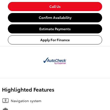
Call Us
Confirm Availability
Estimate Payments
Apply For Finance
Highlighted Features
Navigation system