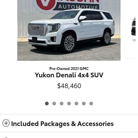
Pre-Owned 2021 GMC
Yukon Denali 4x4 SUV
$48,460
Included Packages & Accessories