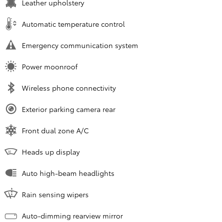
Leather upholstery
Automatic temperature control
Emergency communication system
Power moonroof
Wireless phone connectivity
Exterior parking camera rear
Front dual zone A/C
Heads up display
Auto high-beam headlights
Rain sensing wipers
Auto-dimming rearview mirror