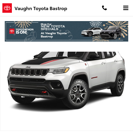
Skip to main content
Vaughn Toyota Bastrop
Used 2025 Jeep Compass Trailhawk SUV Photo 1 of 1
Shar