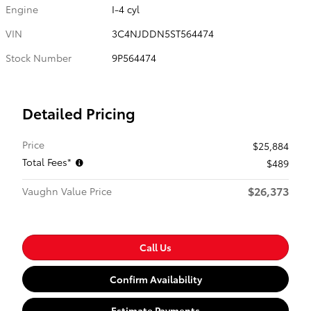
Engine
I-4 cyl
VIN
3C4NJDDN5ST564474
Stock Number
9P564474
Detailed Pricing
Price
$25,884
Total Fees*
$489
$26,373
Vaughn Value Price
Call Us
Confirm Availability
Estimate Payments