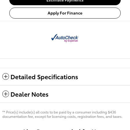
Apply For Finance
Detailed Specifications
Dealer Notes
** Price(s) include(s) all costs to be paid by a consumer including $436
documentation fee, except for licensing costs, registration fees, and taxes.