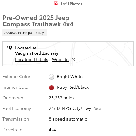
1 of 1 Photos
Pre-Owned 2025 Jeep
Compass Trailhawk 4x4
23 views in the past 7 days
Located at
Vaughn Ford Zachary
Location Details
Website
Exterior Color
Bright White
Interior Color
Ruby Red/Black
Odometer
25,333 miles
Fuel Economy
24/32 MPG City/Hwy
Details
Transmission
8 speed automatic
Drivetrain
4x4