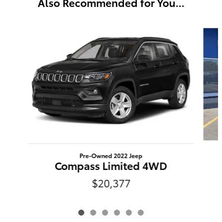
Also Recommended for You...
Slide 1 of 6
Pre-Owned 2022 Jeep
Compass Limited 4WD
$20,377