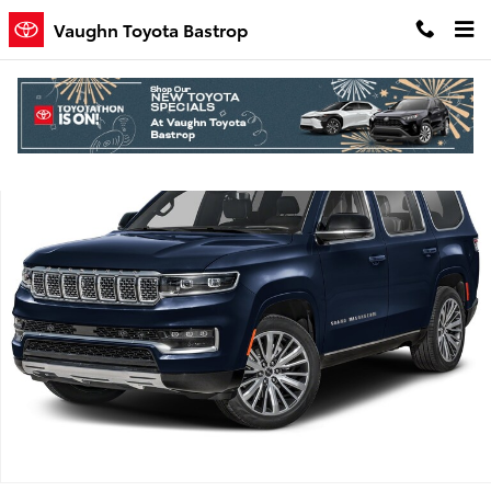
Skip to main content
Vaughn Toyota Bastrop
Used 2024 Jeep Grand Wagoneer Series II SUV Photo 1 of 1
Shar