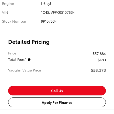
Engine
I-6 cyl
VIN
1C4SJVFPXRS107534
Stock Number
9P107534
Detailed Pricing
Price
$57,884
Total Fees*
$489
$58,373
Vaughn Value Price
Call Us
Apply For Finance