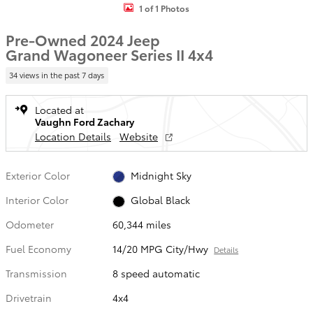
1 of 1 Photos
Pre-Owned 2024 Jeep
Grand Wagoneer Series II 4x4
34 views in the past 7 days
Located at
Vaughn Ford Zachary
Location Details
Website
Exterior Color
Midnight Sky
Interior Color
Global Black
Odometer
60,344 miles
Fuel Economy
14/20 MPG City/Hwy
Details
Transmission
8 speed automatic
Drivetrain
4x4