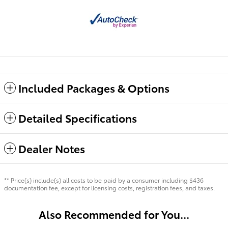
Included Packages & Options
Detailed Specifications
Dealer Notes
** Price(s) include(s) all costs to be paid by a consumer including $436
documentation fee, except for licensing costs, registration fees, and taxes.
Also Recommended for You...