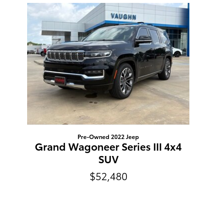
Slide 1 of 1
Pre-Owned 2022 Jeep
Grand Wagoneer Series III 4x4
SUV
$52,480