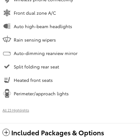
Front dual zone A/C
Auto high-beam headlights
Rain sensing wipers
Auto-dimming rearview mirror
Split folding rear seat
Heated front seats
Perimeter/approach lights
All 23 Highlights
Included Packages & Options