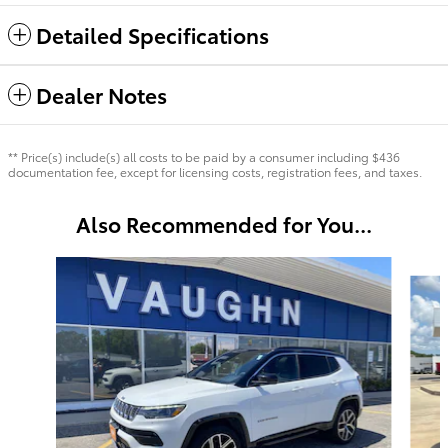
Detailed Specifications
Dealer Notes
** Price(s) include(s) all costs to be paid by a consumer including $436
documentation fee, except for licensing costs, registration fees, and taxes.
Also Recommended for You...
Slide 1 of 5