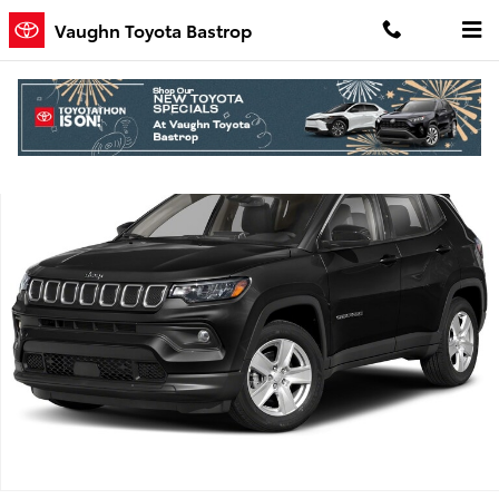
Skip to main content
Vaughn Toyota Bastrop
Used 2022 Jeep Compass Limited SUV Photo 1 of 1
Shar