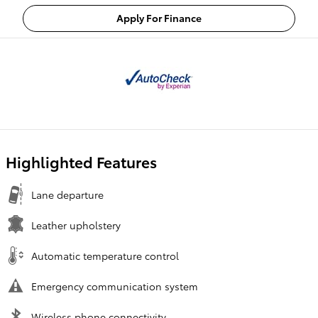
Apply For Finance
Highlighted Features
Lane departure
Leather upholstery
Automatic temperature control
Emergency communication system
Wireless phone connectivity