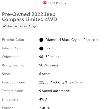
1 of 1 Photos
Pre-Owned 2022 Jeep
Compass Limited 4WD
60 views in the past 7 days
Exterior Color
Diamond Black Crystal Pearlcoat
Interior Color
Black
Odometer
95,132 miles
Body/Seating
SUV/5 seats
Seats
5 seats
Fuel Economy
22/30 MPG City/Hwy
Details
Transmission
9 speed automatic
Drivetrain
4WD
Engine
2.4L I4