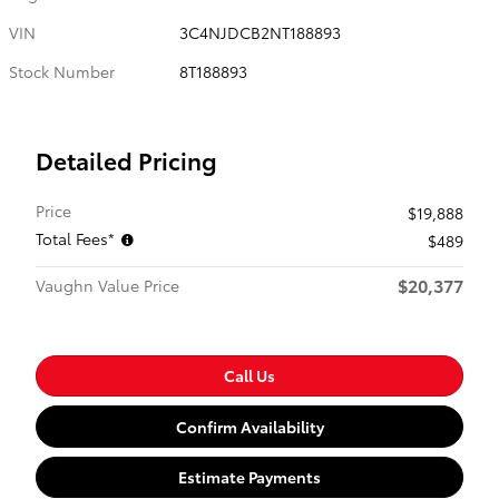
VIN
3C4NJDCB2NT188893
Stock Number
8T188893
Detailed Pricing
Price
$19,888
Total Fees*
$489
$20,377
Vaughn Value Price
Call Us
Confirm Availability
Estimate Payments