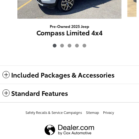
Pre-Owned 2025 Jeep
Compass Limited 4x4
$26,873
Included Packages & Accessories
Standard Features
Safety Recalls & Service Campaigns
Sitemap
Privacy