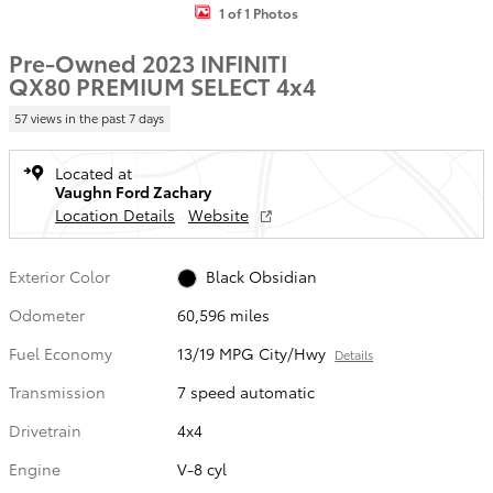
1 of 1 Photos
Pre-Owned 2023 INFINITI
QX80 PREMIUM SELECT 4x4
57 views in the past 7 days
Located at
Vaughn Ford Zachary
Location Details
Website
Exterior Color
Black Obsidian
Odometer
60,596 miles
Fuel Economy
13/19 MPG City/Hwy
Details
Transmission
7 speed automatic
Drivetrain
4x4
Engine
V-8 cyl