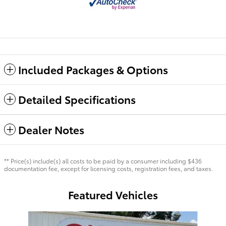
Included Packages & Options
Detailed Specifications
Dealer Notes
** Price(s) include(s) all costs to be paid by a consumer including $436
documentation fee, except for licensing costs, registration fees, and taxes.
Featured Vehicles
Slide 1 of 7