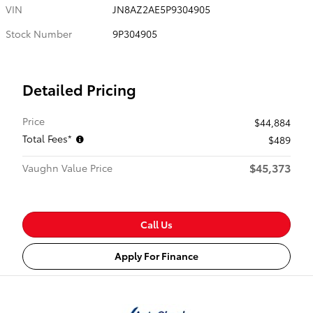
VIN
JN8AZ2AE5P9304905
Stock Number
9P304905
Detailed Pricing
Price
$44,884
Total Fees*
$489
$45,373
Vaughn Value Price
Call Us
Apply For Finance