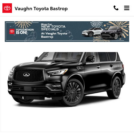
Skip to main content
Vaughn Toyota Bastrop
Used 2023 INFINITI QX80 PREMIUM SELECT SUV Photo 1 of 1
Shar