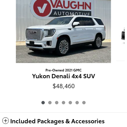
Pre-Owned 2021 GMC
Yukon Denali 4x4 SUV
$48,460
Included Packages & Accessories