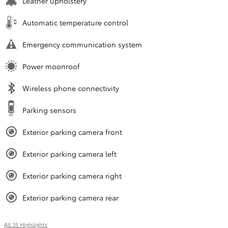
Leather upholstery
Automatic temperature control
Emergency communication system
Power moonroof
Wireless phone connectivity
Parking sensors
Exterior parking camera front
Exterior parking camera left
Exterior parking camera right
Exterior parking camera rear
All 35 Highlights