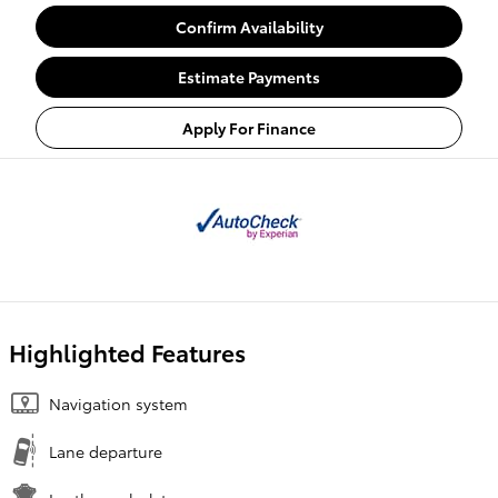
Confirm Availability
Estimate Payments
Apply For Finance
Highlighted Features
Navigation system
Lane departure