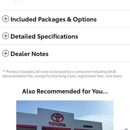
Included Packages & Options
Detailed Specifications
Dealer Notes
** Price(s) include(s) all costs to be paid by a consumer including $436
documentation fee, except for licensing costs, registration fees, and taxes.
Also Recommended for You...
Slide 1 of 5