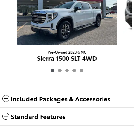
Pre-Owned 2023 GMC
Sierra 1500 SLT 4WD
$35,367
Included Packages & Accessories
Standard Features