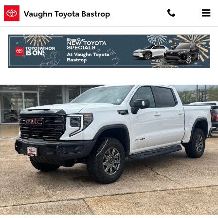
Skip to main content
Vaughn Toyota Bastrop
Used 2026 GMC Sierra 1500 AT4X Truck Crew Cab Photo 1 of 21
Shar