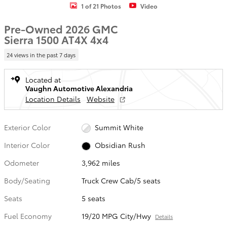
1 of 21 Photos
Video
Pre-Owned 2026 GMC
Sierra 1500 AT4X 4x4
24 views in the past 7 days
Located at
Vaughn Automotive Alexandria
Location Details
Website
Exterior Color
Summit White
Interior Color
Obsidian Rush
Odometer
3,962 miles
Body/Seating
Truck Crew Cab/5 seats
Seats
5 seats
Fuel Economy
19/20 MPG City/Hwy
Details