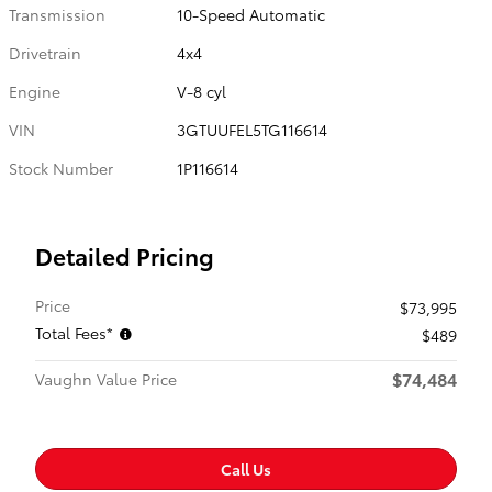
Transmission
10-Speed Automatic
Drivetrain
4x4
Engine
V-8 cyl
VIN
3GTUUFEL5TG116614
Stock Number
1P116614
Detailed Pricing
Price
$73,995
Total Fees*
$489
$74,484
Vaughn Value Price
Call Us