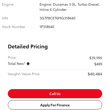
Engine
Engine: Duramax 3.0L, Turbo-Diesel,
Inline 6 Cylinder
VIN
3GTP8CET6MG318640
Stock Number
1P318640
Detailed Pricing
Price
$39,995
Total Fees*
$489
$40,484
Vaughn Value Price
Call Us
Apply For Finance