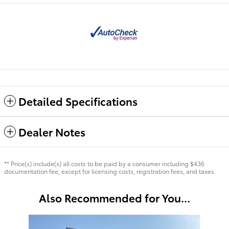
Detailed Specifications
Dealer Notes
** Price(s) include(s) all costs to be paid by a consumer including $436
documentation fee, except for licensing costs, registration fees, and taxes.
Also Recommended for You...
Slide 1 of 6