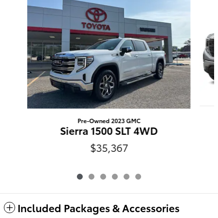
Pre-Owned 2023 GMC
Sierra 1500 SLT 4WD
$35,367
Included Packages & Accessories