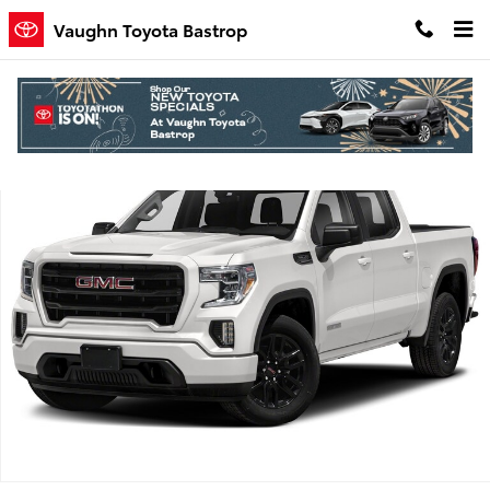
Skip to main content
Vaughn Toyota Bastrop
Used 2021 GMC Sierra 1500 Elevation Truck Crew Cab Photo 1 of 1
Shar