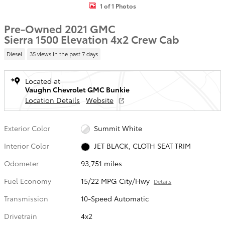
1 of 1 Photos
Pre-Owned 2021 GMC
Sierra 1500 Elevation 4x2 Crew Cab
Diesel
35 views in the past 7 days
Located at
Vaughn Chevrolet GMC Bunkie
Location Details
Website
Exterior Color
Summit White
Interior Color
JET BLACK, CLOTH SEAT TRIM
Odometer
93,751 miles
Fuel Economy
15/22 MPG City/Hwy
Details
Transmission
10-Speed Automatic
Drivetrain
4x2