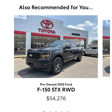
Also Recommended for You...
Slide 1 of 5
Pre-Owned 2026 Ford
F-150 STX RWD
$54,276