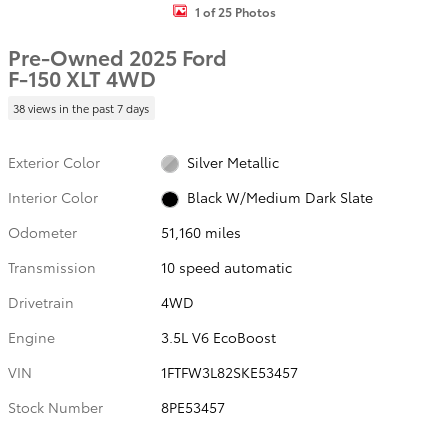
1 of 25 Photos
Pre-Owned 2025 Ford
F-150 XLT 4WD
38 views in the past 7 days
Exterior Color
Silver Metallic
Interior Color
Black W/Medium Dark Slate
Odometer
51,160 miles
Transmission
10 speed automatic
Drivetrain
4WD
Engine
3.5L V6 EcoBoost
VIN
1FTFW3L82SKE53457
Stock Number
8PE53457