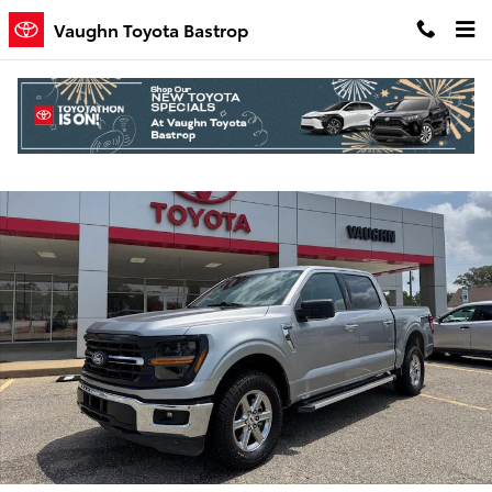
Skip to main content
Vaughn Toyota Bastrop
Used 2025 Ford F-150 XLT Truck SuperCrew Cab Photo 1 of 25
Shar