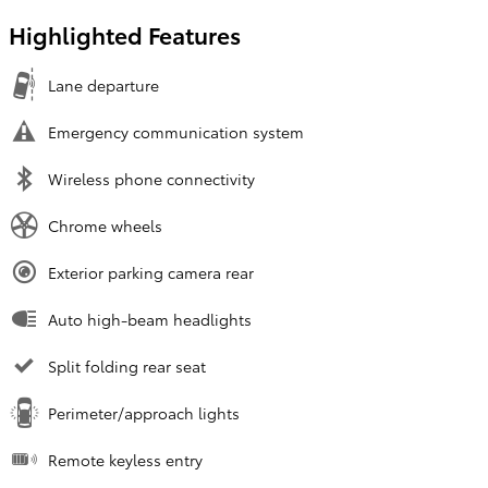
Highlighted Features
Lane departure
Emergency communication system
Wireless phone connectivity
Chrome wheels
Exterior parking camera rear
Auto high-beam headlights
Split folding rear seat
Perimeter/approach lights
Remote keyless entry