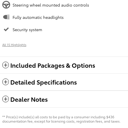
Steering wheel mounted audio controls
Fully automatic headlights
Security system
All 15 Highlights
Included Packages & Options
Detailed Specifications
Dealer Notes
** Price(s) include(s) all costs to be paid by a consumer including $436
documentation fee, except for licensing costs, registration fees, and taxes.