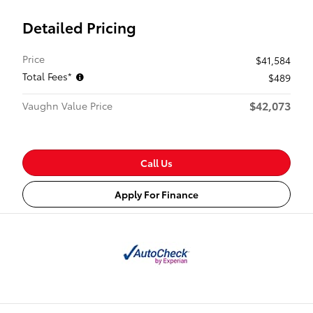
Detailed Pricing
Price
$41,584
Total Fees*
$489
$42,073
Vaughn Value Price
Call Us
Apply For Finance