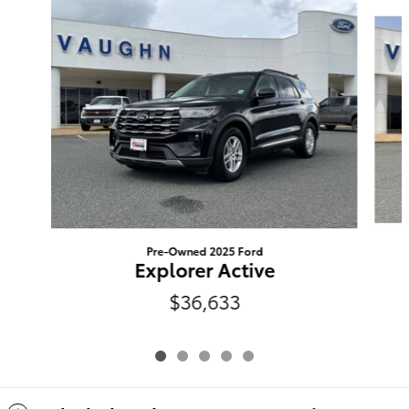
Slide 1 of 5
Pre-Owned 2025 Ford
Explorer Active
$36,633