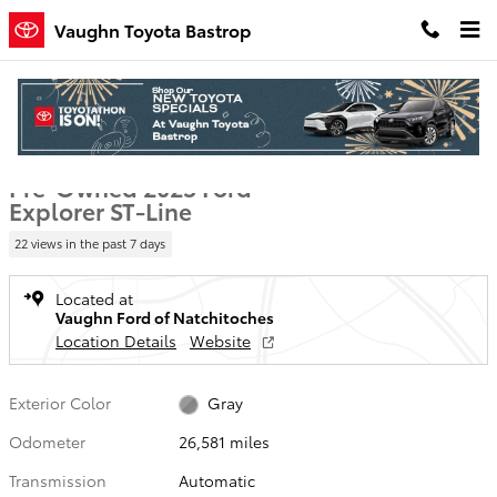
Skip to main content
Vaughn Toyota Bastrop
Used 2025 Ford Explorer ST-Line SUV Photo 1 of 22
1 of 22 Photos
Video
Shar
Pre-Owned 2025 Ford
Explorer ST-Line
22 views in the past 7 days
Located at
Vaughn Ford of Natchitoches
Location Details
Website
Exterior Color
Gray
Odometer
26,581 miles
Transmission
Automatic