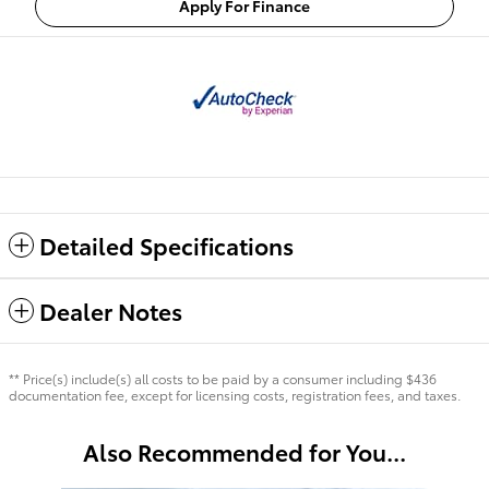
Apply For Finance
Detailed Specifications
Dealer Notes
** Price(s) include(s) all costs to be paid by a consumer including $436
documentation fee, except for licensing costs, registration fees, and taxes.
Also Recommended for You...