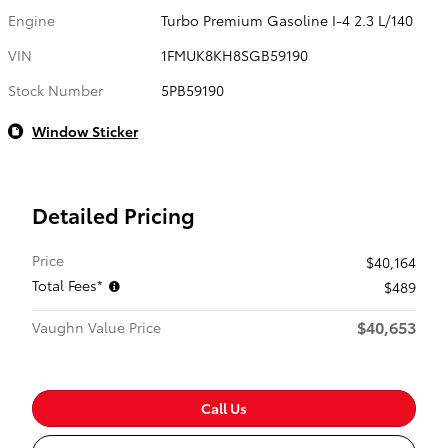
Engine
Turbo Premium Gasoline I-4 2.3 L/140
VIN
1FMUK8KH8SGB59190
Stock Number
5PB59190
Window Sticker
Detailed Pricing
Price
$40,164
Total Fees*
$489
$40,653
Vaughn Value Price
Call Us