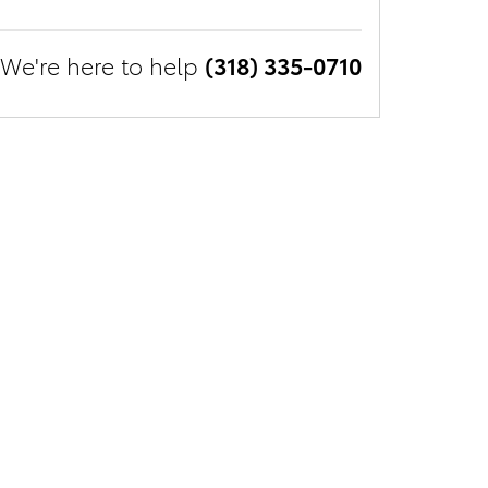
We're here to help
(318) 335-0710