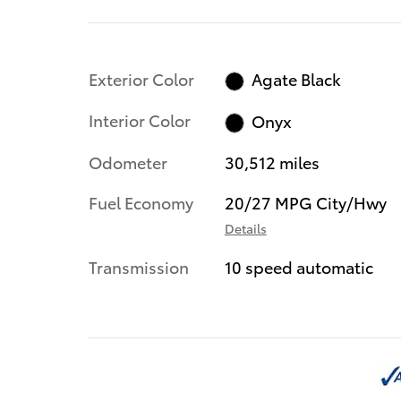
Exterior Color
Agate Black
Interior Color
Onyx
Odometer
30,512 miles
Fuel Economy
20/27 MPG City/Hwy
Details
Transmission
10 speed automatic