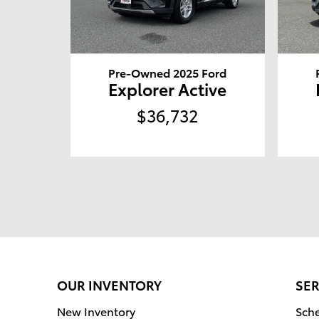
Pre-Owned 2025 Ford
Explorer Active
$36,732
OUR INVENTORY
SER
New Inventory
Sche