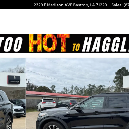
2329 E Madison AVE
Bastrop
,
LA
71220
Sales
:
(8