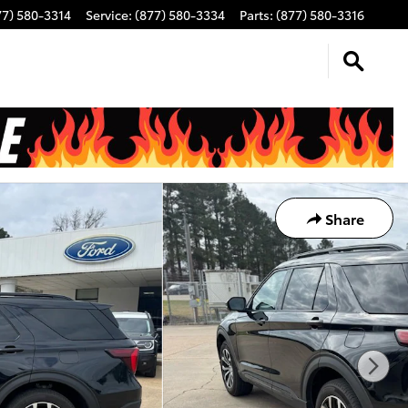
77) 580-3314
Service
:
(877) 580-3334
Parts
:
(877) 580-3316
Share