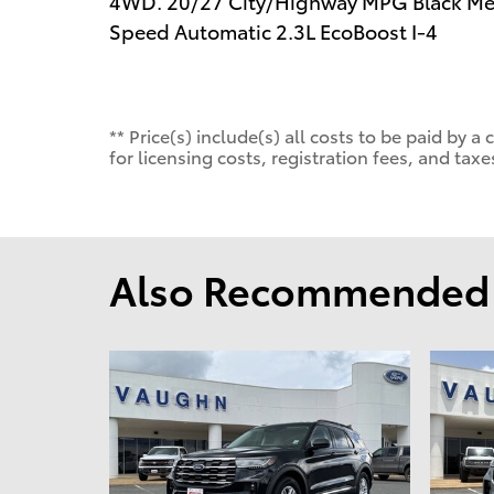
4WD. 20/27 City/Highway MPG Black Meta
Speed Automatic 2.3L EcoBoost I-4
** Price(s) include(s) all costs to be paid by
for licensing costs, registration fees, and taxe
Also Recommended f