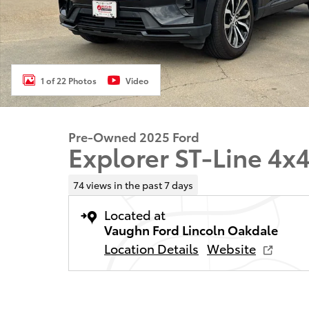
1 of 22 Photos
Video
Pre-Owned 2025 Ford
Explorer ST-Line 4x
74 views in the past 7 days
Located at
Vaughn Ford Lincoln Oakdale
Location Details
Website