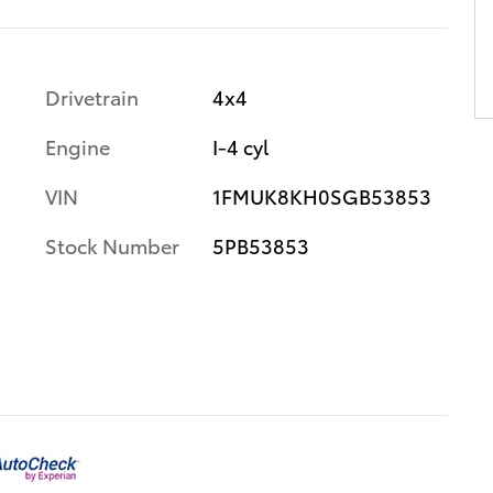
Drivetrain
4x4
Engine
I-4 cyl
VIN
1FMUK8KH0SGB53853
Stock Number
5PB53853