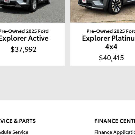
Pre-Owned 2025 Ford
Pre-Owned 2025 For
Explorer Active
Explorer Platin
4x4
$37,992
$40,415
VICE & PARTS
FINANCE CENT
dule Service
Finance Applicati