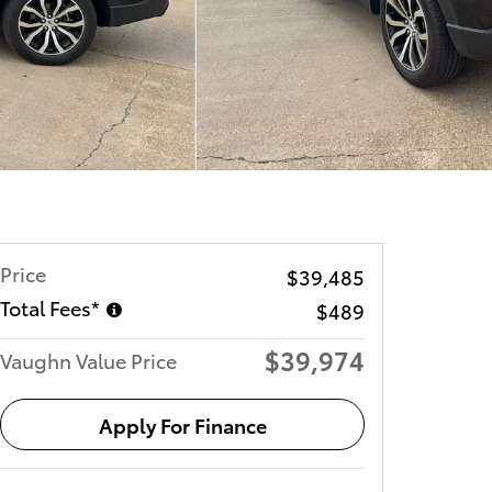
Price
$39,485
Total Fees*
$489
$39,974
Vaughn Value Price
Apply For Finance