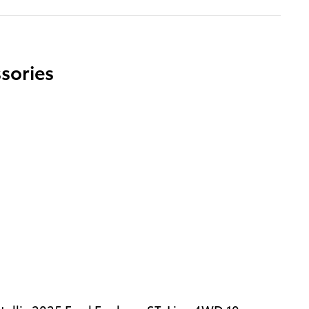
sories