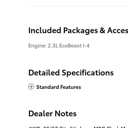
Included Packages & Acces
Engine: 2.3L EcoBoost I-4
Detailed Specifications
Standard Features
Dealer Notes