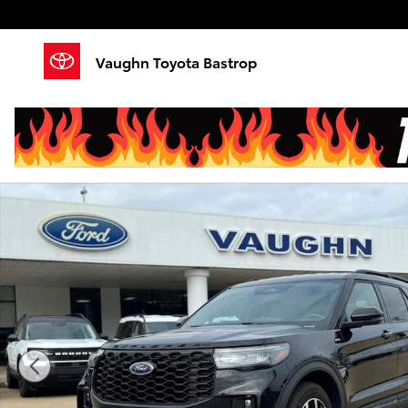
Skip to main content
Vaughn Toyota Bastrop
Used 2025 Ford Explorer ST-Line SUV Photo 1 of 22