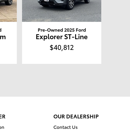
d
Pre-Owned 2025 Ford
um
Explorer ST-Line
$40,812
ER
OUR DEALERSHIP
on
Contact Us