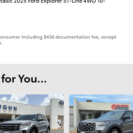
llic 2025 Ford Explorer ST-Line 4WD 10-
 a consumer including $436 documentation fee, except
s.
or You...