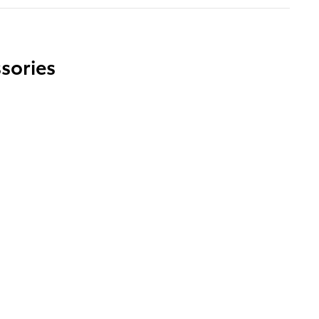
sories