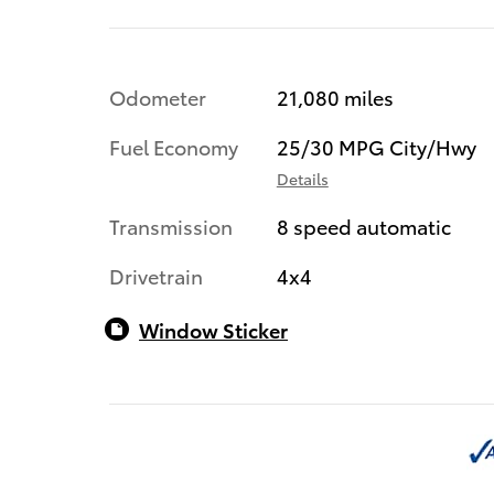
Odometer
21,080 miles
Fuel Economy
25/30 MPG City/Hwy
Details
Transmission
8 speed automatic
Drivetrain
4x4
Window Sticker