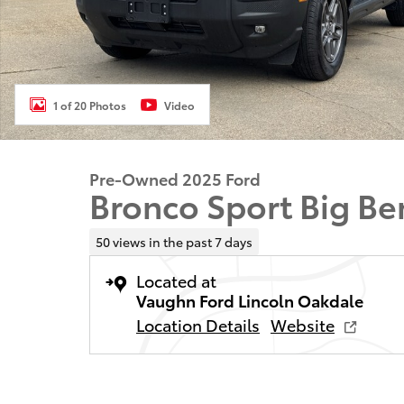
1 of 20 Photos
Video
Pre-Owned 2025 Ford
Bronco Sport Big Be
50 views in the past 7 days
Located at
Vaughn Ford Lincoln Oakdale
Location Details
Website