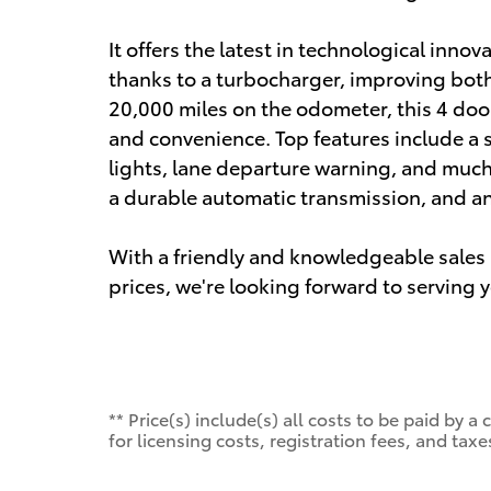
It offers the latest in technological inno
thanks to a turbocharger, improving bot
20,000 miles on the odometer, this 4 door 
and convenience. Top features include a sp
lights, lane departure warning, and much 
a durable automatic transmission, and an 
With a friendly and knowledgeable sales 
prices, we're looking forward to serving 
** Price(s) include(s) all costs to be paid by
for licensing costs, registration fees, and taxe