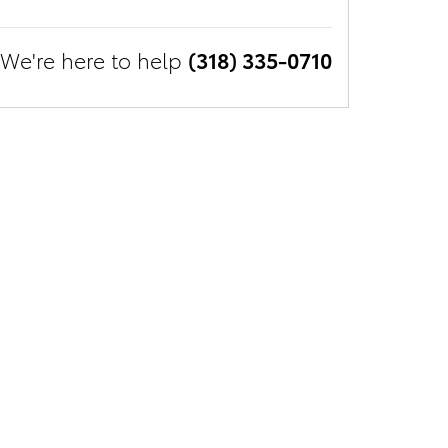
We're here to help
(318) 335-0710