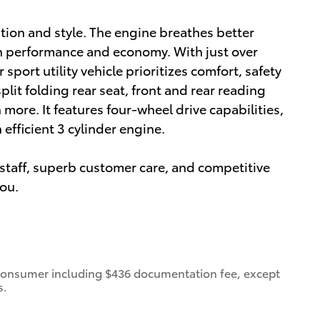
vation and style. The engine breathes better
h performance and economy. With just over
sport utility vehicle prioritizes comfort, safety
lit folding rear seat, front and rear reading
more. It features four-wheel drive capabilities,
efficient 3 cylinder engine.
staff, superb customer care, and competitive
you.
 a consumer including $436 documentation fee, except
s.