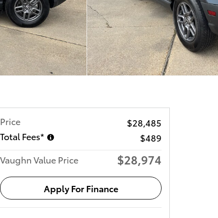
Price
$28,485
Total Fees*
$489
$28,974
Vaughn Value Price
Apply For Finance