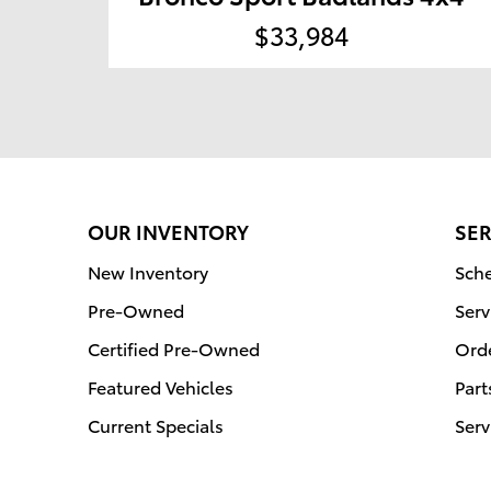
$33,984
OUR INVENTORY
SER
New Inventory
Sche
Pre-Owned
Serv
Certified Pre-Owned
Orde
Featured Vehicles
Part
Current Specials
Serv