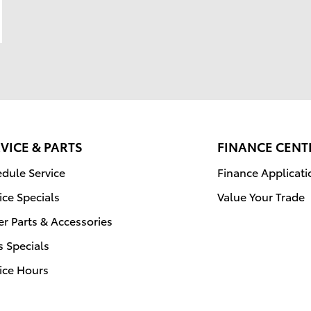
VICE & PARTS
FINANCE CENT
dule Service
Finance Applicati
ice Specials
Value Your Trade
r Parts & Accessories
s Specials
ice Hours