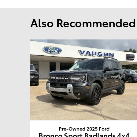
Also Recommended f
Pre-Owned 2025 Ford
Bronco Sport Badlands 4x4