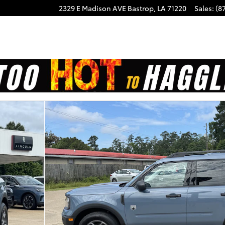
2329 E Madison AVE
Bastrop
,
LA
71220
Sales
:
(8
f 20