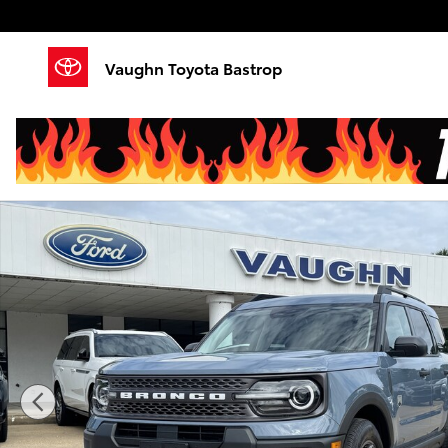
Skip to main content
Vaughn Toyota Bastrop
Used 2025 Ford Bronco Sport Big Bend SUV Photo 1 o