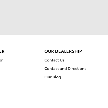
ER
OUR DEALERSHIP
on
Contact Us
Contact and Directions
Our Blog