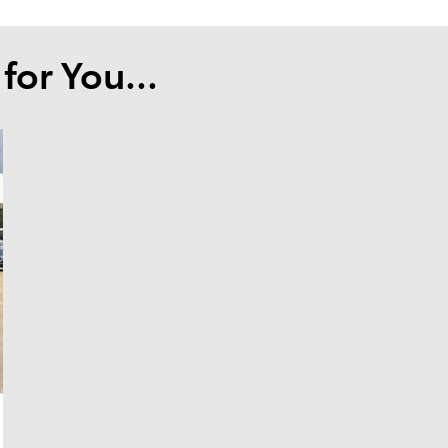
or You...