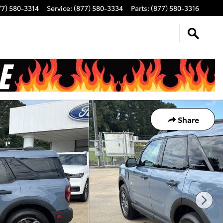
77) 580-3314
Service
:
(877) 580-3334
Parts
:
(877) 580-3316
Share