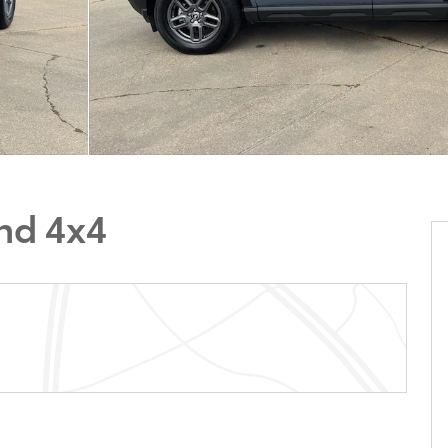
nd 4x4