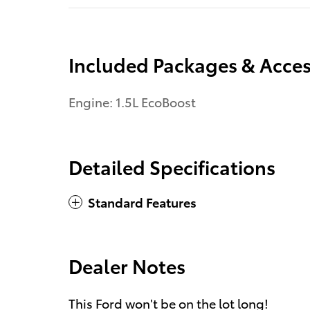
Included Packages & Acces
Engine: 1.5L EcoBoost
Detailed Specifications
Standard Features
Dealer Notes
This Ford won't be on the lot long!