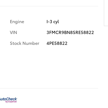
Engine
I-3 cyl
VIN
3FMCR9BN8SRE58822
Stock Number
4PE58822