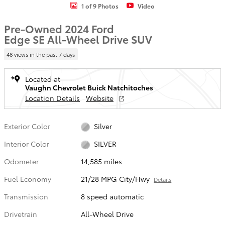
1 of 9 Photos
Video
Pre-Owned 2024 Ford
Edge SE All-Wheel Drive SUV
48 views in the past 7 days
Located at
Vaughn Chevrolet Buick Natchitoches
Location Details
Website
Exterior Color
Silver
Interior Color
SILVER
Odometer
14,585 miles
Fuel Economy
21/28 MPG City/Hwy
Details
Transmission
8 speed automatic
Drivetrain
All-Wheel Drive