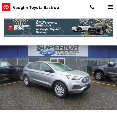
Skip to main content
Vaughn Toyota Bastrop
Used 2024 Ford Edge SE SUV Photo 1 of 9
Shar