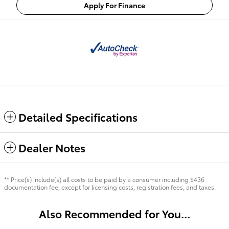
Apply For Finance
Detailed Specifications
Dealer Notes
** Price(s) include(s) all costs to be paid by a consumer including $436
documentation fee, except for licensing costs, registration fees, and taxes.
Also Recommended for You...