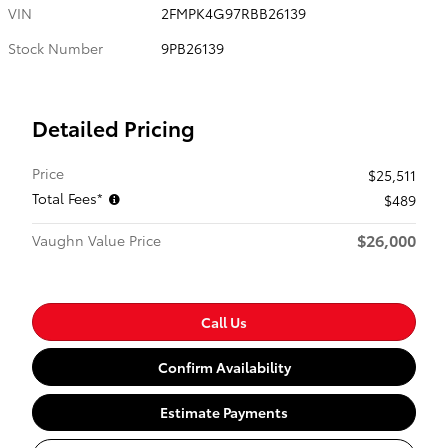
VIN
2FMPK4G97RBB26139
Stock Number
9PB26139
Detailed Pricing
Price
$25,511
Total Fees*
$489
$26,000
Vaughn Value Price
Call Us
Confirm Availability
Estimate Payments