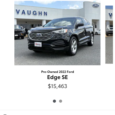
Slide 1 of 2
Pre-Owned 2022 Ford
Edge SE
$15,463