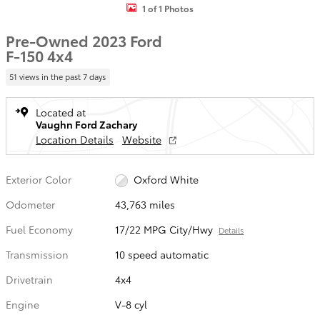
1 of 1 Photos
Pre-Owned 2023 Ford
F-150 4x4
51 views in the past 7 days
Located at
Vaughn Ford Zachary
Location Details
Website
Exterior Color
Oxford White
Odometer
43,763 miles
Fuel Economy
17/22 MPG City/Hwy
Details
Transmission
10 speed automatic
Drivetrain
4x4
Engine
V-8 cyl