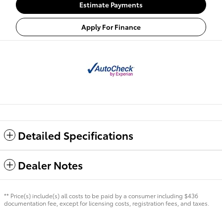
Estimate Payments
Apply For Finance
Detailed Specifications
Dealer Notes
** Price(s) include(s) all costs to be paid by a consumer including $436
documentation fee, except for licensing costs, registration fees, and taxes.