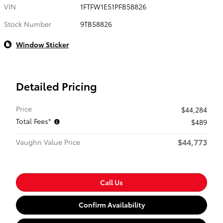
VIN
1FTFW1E51PFB58826
Stock Number
9TB58826
Window Sticker
Detailed Pricing
Price
$44,284
Total Fees*
$489
$44,773
Vaughn Value Price
Call Us
Confirm Availability