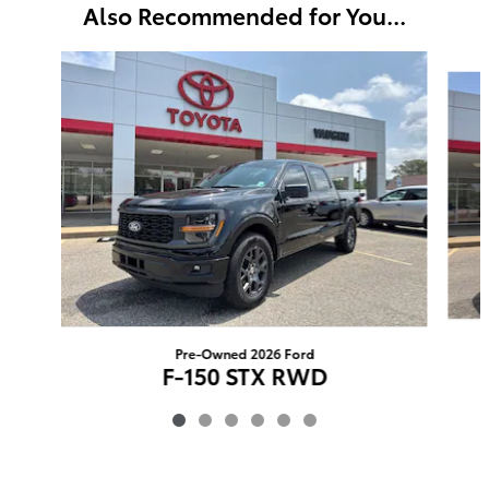
Also Recommended for You...
Slide 1 of 6
Pre-Owned 2026 Ford
F-150 STX RWD
$54,276