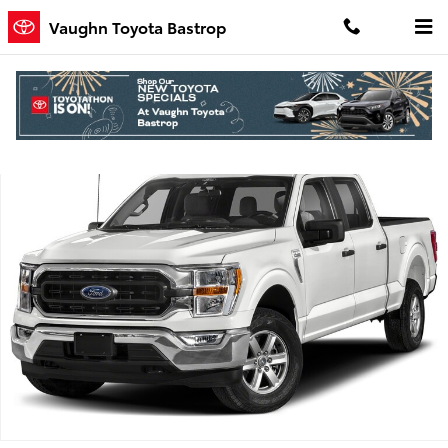
Skip to main content
Vaughn Toyota Bastrop
Used 2023 Ford F-150 Truck SuperCrew Cab Photo 1 of 1
Shar