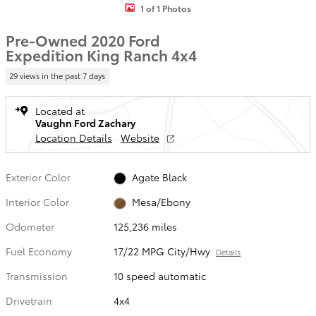
1 of 1 Photos
Pre-Owned 2020 Ford
Expedition King Ranch 4x4
29 views in the past 7 days
Located at
Vaughn Ford Zachary
Location Details
Website
Exterior Color
Agate Black
Interior Color
Mesa/Ebony
Odometer
125,236 miles
Fuel Economy
17/22 MPG City/Hwy
Details
Transmission
10 speed automatic
Drivetrain
4x4