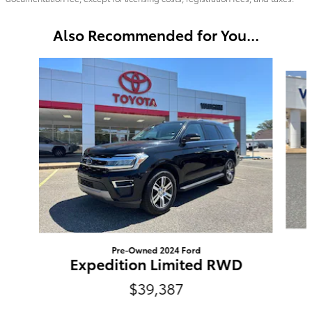
Also Recommended for You...
Slide 1 of 6
Pre-Owned 2024 Ford
Expedition Limited RWD
$39,387