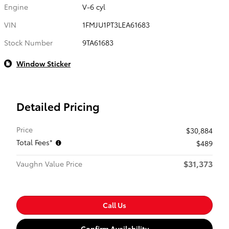
Engine
V-6 cyl
VIN
1FMJU1PT3LEA61683
Stock Number
9TA61683
Window Sticker
Detailed Pricing
Price
$30,884
Total Fees*
$489
$31,373
Vaughn Value Price
Call Us
Confirm Availability