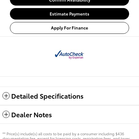
Estimate Payments
Apply For Finance
Detailed Specifications
Dealer Notes
** Price(s) include(s) all costs to be paid by a consumer including $436
documentation fee, except for licensing costs, registration fees, and taxes.