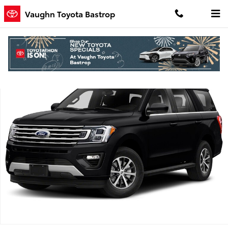
Skip to main content
Vaughn Toyota Bastrop
Used 2020 Ford Expedition King Ranch SUV Photo 1 of 1
Shar