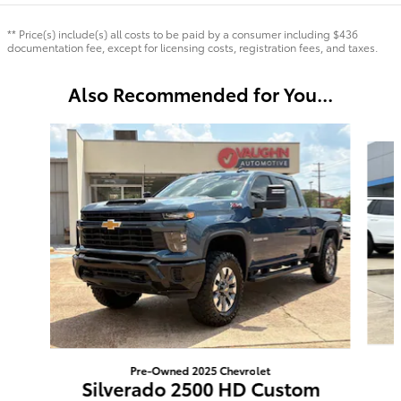
** Price(s) include(s) all costs to be paid by a consumer including $436
documentation fee, except for licensing costs, registration fees, and taxes.
Also Recommended for You...
Slide 1 of 3
Pre-Owned 2025 Chevrolet
Silverado 2500 HD Custom