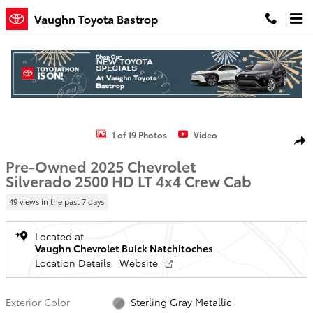
Skip to main content
Vaughn Toyota Bastrop
Used 2025 Chevrolet Silverado 2500 HD LT Truck Crew Cab Photo 1 
1 of 19 Photos
Video
Shar
Pre-Owned 2025 Chevrolet
Silverado 2500 HD LT 4x4 Crew Cab
49 views in the past 7 days
Located at
Vaughn Chevrolet Buick Natchitoches
Location Details
Website
Exterior Color
Sterling Gray Metallic