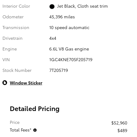
Interior Color
Jet Black, Cloth seat trim
Odometer
45,396 miles
Transmission
10 speed automatic
Drivetrain
4x4
Engine
6.6L V8 Gas engine
VIN
1GC4KNE70SF205719
Stock Number
7T205719
Window Sticker
Detailed Pricing
Price
$52,960
Total Fees*
$489