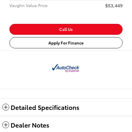
$53,449
Vaughn Value Price
Call Us
Apply For Finance
Detailed Specifications
Dealer Notes