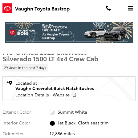
Skip to main content
Vaughn Toyota Bastrop
Used 2025 Chevrolet Silverado 1500 LT Truck Crew Cab Photo 1 of 1
1 of 19 Photos
Video
Shar
Pre-Owned 2025 Chevrolet
Silverado 1500 LT 4x4 Crew Cab
29 views in the past 7 days
Located at
Vaughn Chevrolet Buick Natchitoches
Location Details
Website
Exterior Color
Summit White
Interior Color
Jet Black, Cloth seat trim
Odometer
12,886 miles