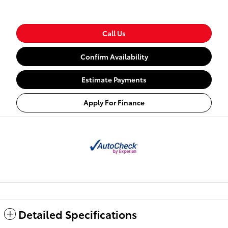
Call Us
Confirm Availability
Estimate Payments
Apply For Finance
Detailed Specifications