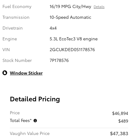
Fuel Economy
16/19 MPG City/Hwy
Details
Transmission
10-Speed Automatic
Drivetrain
4x4
Engine
5.3L EcoTec3 V8 engine
VIN
2GCUKDED0S1178576
Stock Number
7P178576
Window Sticker
Detailed Pricing
Price
$46,894
Total Fees*
$489
$47,383
Vaughn Value Price