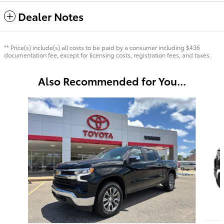
Dealer Notes
** Price(s) include(s) all costs to be paid by a consumer including $436
documentation fee, except for licensing costs, registration fees, and taxes.
Also Recommended for You...
Slide 1 of 6