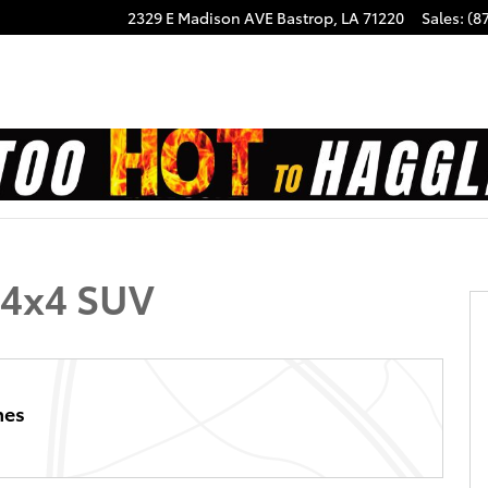
2329 E Madison AVE
Bastrop
,
LA
71220
Sales
:
(8
1 of 26
 4x4 SUV
hes