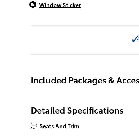
Window Sticker
Included Packages & Acces
Detailed Specifications
Seats And Trim