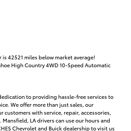
 is 42521 miles below market average!
t Tahoe High Country 4WD 10-Speed Automatic
edication to providing hassle-free services to
ce. We offer more than just sales, our
r customers with service, repair, accessories,
 Mansfield, LA drivers can use our hours and
ES Chevrolet and Buick dealership to visit us