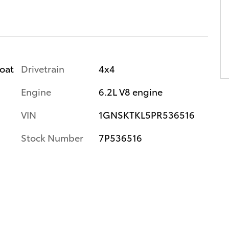
Drivetrain
4x4
coat
Engine
6.2L V8 engine
VIN
1GNSKTKL5PR536516
Stock Number
7P536516