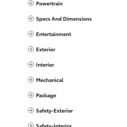
Powertrain
Specs And Dimensions
Entertainment
Exterior
Interior
Mechanical
Package
Safety-Exterior
Safety-Interior