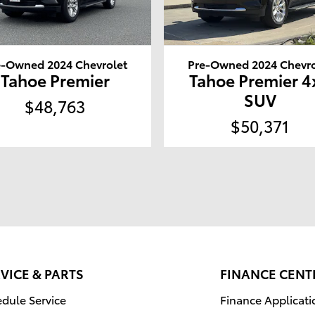
e-Owned 2024 Chevrolet
Pre-Owned 2024 Chevro
Tahoe Premier
Tahoe Premier 4
SUV
$48,763
$50,371
VICE & PARTS
FINANCE CENT
dule Service
Finance Applicati