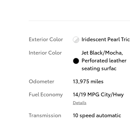
Exterior Color
Iridescent Pearl Tri
Interior Color
Jet Black/Mocha,
Perforated leather
seating surfac
Odometer
13,975 miles
Fuel Economy
14/19 MPG City/Hwy
Details
Transmission
10 speed automatic