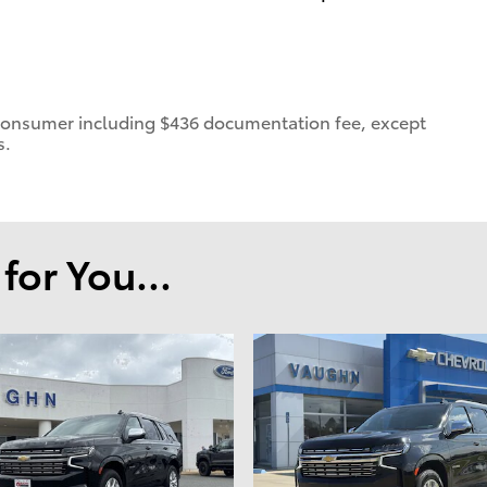
 a consumer including $436 documentation fee, except
s.
or You...