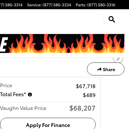
77) 580-3314
Service
:
(877) 580-3334
Parts
:
(877) 580-3316
Share
Price
$67,718
Total Fees*
$489
$68,207
Vaughn Value Price
Apply For Finance