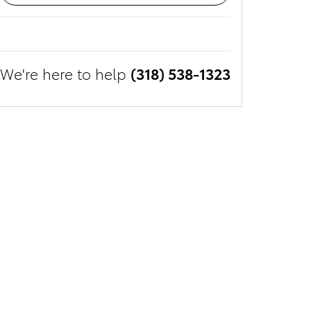
We're here to help
(318) 538-1323