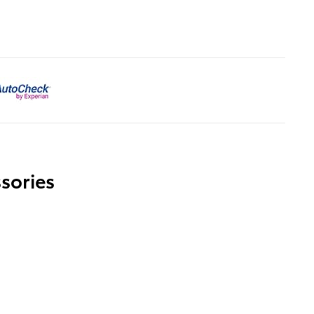
sories