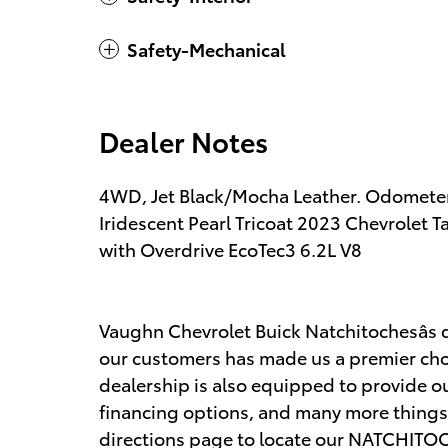
Safety-Mechanical
Dealer Notes
4WD, Jet Black/Mocha Leather. Odometer
Iridescent Pearl Tricoat 2023 Chevrole
with Overdrive EcoTec3 6.2L V8
Vaughn Chevrolet Buick Natchitochesâs d
our customers has made us a premier choi
dealership is also equipped to provide ou
financing options, and many more things.
directions page to locate our NATCHITOCH