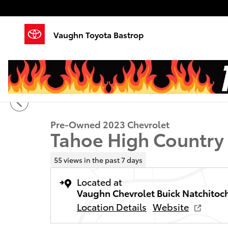
Skip to main content
Vaughn Toyota Bastrop
1 of 26 Photos
Video
Used 2023 Chevrolet Tahoe High Country SUV Photo 
Pre-Owned 2023 Chevrolet
Tahoe High Country
55 views in the past 7 days
Located at
Vaughn Chevrolet Buick Natchitoc
Location Details
Website