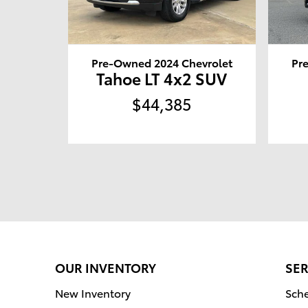
Pre-Owned 2024 Chevrolet
Pr
Tahoe LT 4x2 SUV
$44,385
OUR INVENTORY
SER
New Inventory
Sche