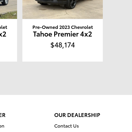
let
Pre-Owned 2023 Chevrolet
x2
Tahoe Premier 4x2
$48,174
ER
OUR DEALERSHIP
on
Contact Us