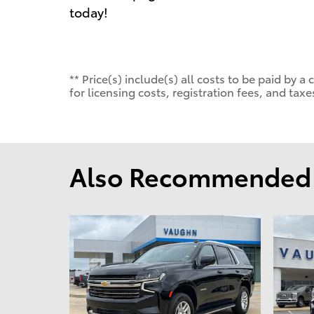
today!
** Price(s) include(s) all costs to be paid by
for licensing costs, registration fees, and taxe
Also Recommended f