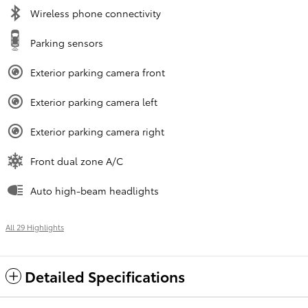
Wireless phone connectivity
Parking sensors
Exterior parking camera front
Exterior parking camera left
Exterior parking camera right
Front dual zone A/C
Auto high-beam headlights
All 29 Highlights
Detailed Specifications