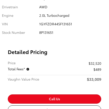
Drivetrain
AWD
Engine
2.0L Turbocharged
VIN
1GYFZDR44SF131651
Stock Number
8P131651
Detailed Pricing
Price
$32,520
Total Fees*
$489
$33,009
Vaughn Value Price
Call Us