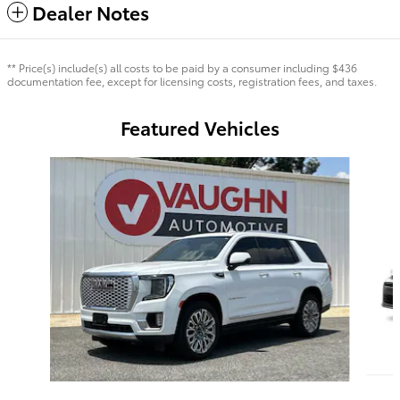
Dealer Notes
** Price(s) include(s) all costs to be paid by a consumer including $436
documentation fee, except for licensing costs, registration fees, and taxes.
Featured Vehicles
Slide 1 of 7