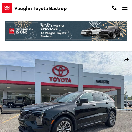
Skip to main content
Vaughn Toyota Bastrop
Used 2025 Cadillac XT4 Premium Luxury SUV Photo 1 of 25
Shar