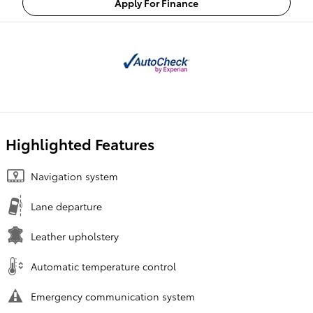
Apply For Finance
Highlighted Features
Navigation system
Lane departure
Leather upholstery
Automatic temperature control
Emergency communication system