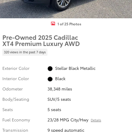
1 of 25 Photos
Pre-Owned 2025 Cadillac
XT4 Premium Luxury AWD
320 views in the past 7 days
Exterior Color
Stellar Black Metallic
Interior Color
Black
Odometer
38,348 miles
Body/Seating
SUV/5 seats
Seats
5 seats
Fuel Economy
23/28 MPG City/Hwy
Details
Transmission
9 speed automatic