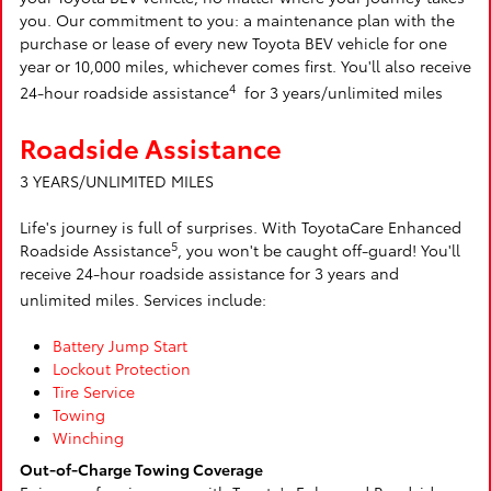
you. Our commitment to you: a maintenance plan with the
purchase or lease of every new Toyota BEV vehicle for one
year or 10,000 miles, whichever comes first. You'll also receive
4
24-hour roadside assistance
for 3 years/unlimited miles
Roadside Assistance
3 YEARS/UNLIMITED MILES
Life's journey is full of surprises. With ToyotaCare Enhanced
5
Roadside Assistance
, you won't be caught off-guard! You'll
receive 24-hour roadside assistance for 3 years and
unlimited miles. Services include:
Battery Jump Start
Lockout Protection
Tire Service
Towing
Winching
Out-of-Charge Towing Coverage