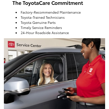
The ToyotaCare Commitment
Factory-Recommended Maintenance
Toyota-Trained Technicians
Toyota Genuine Parts
Timely Service Reminders
24-Hour Roadside Assistance
ToyotaCare, a maintenance plan that helps make it
easy to take care of your Toyota