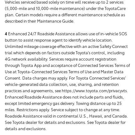
Vehicles serviced based solely on time will receive up to 2 services
(5,000-mile and 10,000-mile maintenance) under the ToyotaCare
plan. Certain models require a different maintenance schedule as
described in their Maintenance Guide.
4
Enhanced 24/7 Roadside Assistance allows use of in-vehicle SOS
button to assist response agent to identify vehicle location.
Unlimited mileage coverage effective with an active Safety Connect
trial which depends on factors outside Toyota's control, including
4G network availability. Services require account registration
through Toyota App and acceptance of Connected Services Terms of
Use at Toyota-Connected Services Terms of Use and Master Data
Consent. Data charges may apply. For Toyota Connected Services'
vehicle-generated data collection, use, sharing, and retention
practices and agreements, see https://www.toyota.com/privacyvts.
Enhanced Roadside Assistance does not include parts and fluids,
except limited emergency gas delivery. Towing distance up to 25
miles. Restrictions apply. Service subject to change at any time.
Roadside Assistance valid in continental U.S., Hawaii, and Canada.
See Toyota dealer for details and exclusions. See Toyota dealer for
details and exclusions.