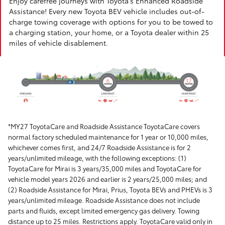
Enjoy carefree journeys with Toyota's Enhanced Roadside
Assistance! Every new Toyota BEV vehicle includes out-of-
charge towing coverage with options for you to be towed to
a charging station, your home, or a Toyota dealer within 25
miles of vehicle disablement.
*MY27 ToyotaCare and Roadside Assistance ToyotaCare covers
normal factory scheduled maintenance for 1 year or 10,000 miles,
whichever comes first, and 24/7 Roadside Assistance is for 2
years/unlimited mileage, with the following exceptions: (1)
ToyotaCare for Mirai is 3 years/35,000 miles and ToyotaCare for
vehicle model years 2026 and earlier is 2 years/25,000 miles; and
(2) Roadside Assistance for Mirai, Prius, Toyota BEVs and PHEVs is 3
years/unlimited mileage. Roadside Assistance does not include
parts and fluids, except limited emergency gas delivery. Towing
distance up to 25 miles. Restrictions apply. ToyotaCare valid only in