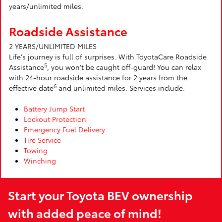
years/unlimited miles.
Roadside Assistance
2 YEARS/UNLIMITED MILES
Life's journey is full of surprises. With ToyotaCare Roadside
5
Assistance
, you won't be caught off-guard! You can relax
with 24-hour roadside assistance for 2 years from the
6
effective date
and unlimited miles. Services include:
Battery Jump Start
Lockout Protection
Emergency Fuel Delivery
Tire Service
Towing
Winching
Start your Toyota BEV ownership
with added peace of mind!