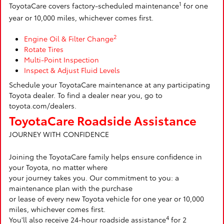
1
ToyotaCare covers factory-scheduled maintenance
for one
year or 10,000 miles, whichever comes first.
2
Engine Oil & Filter Change
Rotate Tires
Multi-Point Inspection
Inspect & Adjust Fluid Levels
Schedule your ToyotaCare maintenance at any participating
Toyota dealer. To find a dealer near you, go to
toyota.com/dealers.
ToyotaCare Roadside Assistance
JOURNEY WITH CONFIDENCE
Joining the ToyotaCare family helps ensure confidence in
your Toyota, no matter where
your journey takes you. Our commitment to you: a
maintenance plan with the purchase
or lease of every new Toyota vehicle for one year or 10,000
miles, whichever comes first.
4
You'll also receive 24-hour roadside assistance
for 2