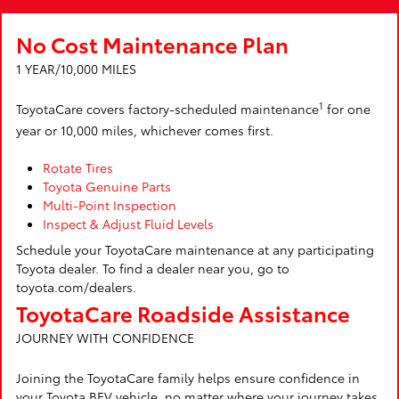
No Cost Maintenance Plan
1 YEAR/10,000 MILES
1
ToyotaCare covers factory-scheduled maintenance
for one
year or 10,000 miles, whichever comes first.
Rotate Tires
Toyota Genuine Parts
Multi-Point Inspection
Inspect & Adjust Fluid Levels
Schedule your ToyotaCare maintenance at any participating
Toyota dealer. To find a dealer near you, go to
toyota.com/dealers.
ToyotaCare Roadside Assistance
JOURNEY WITH CONFIDENCE
Joining the ToyotaCare family helps ensure confidence in
your Toyota BEV vehicle, no matter where your journey takes