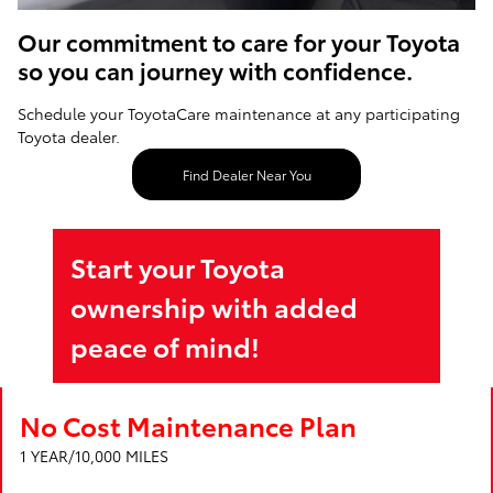
Our commitment to care for your Toyota
so you can journey with confidence.
Schedule your ToyotaCare maintenance at any participating
Toyota dealer.
Find Dealer Near You
Start your Toyota
ownership with added
peace of mind!
No Cost Maintenance Plan
1 YEAR/10,000 MILES