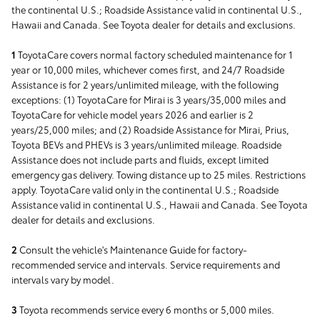
the continental U.S.; Roadside Assistance valid in continental U.S.,
Hawaii and Canada. See Toyota dealer for details and exclusions.
1
ToyotaCare covers normal factory scheduled maintenance for 1
year or 10,000 miles, whichever comes first, and 24/7 Roadside
Assistance is for 2 years/unlimited mileage, with the following
exceptions: (1) ToyotaCare for Mirai is 3 years/35,000 miles and
ToyotaCare for vehicle model years 2026 and earlier is 2
years/25,000 miles; and (2) Roadside Assistance for Mirai, Prius,
Toyota BEVs and PHEVs is 3 years/unlimited mileage. Roadside
Assistance does not include parts and fluids, except limited
emergency gas delivery. Towing distance up to 25 miles. Restrictions
apply. ToyotaCare valid only in the continental U.S.; Roadside
Assistance valid in continental U.S., Hawaii and Canada. See Toyota
dealer for details and exclusions.
2
Consult the vehicle's Maintenance Guide for factory-
recommended service and intervals. Service requirements and
intervals vary by model.
3
Toyota recommends service every 6 months or 5,000 miles.