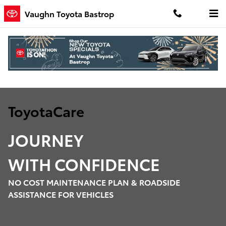
Toyota Care Demo
Skip to main content
Vaughn Toyota Bastrop
ToyotaCare
JOURNEY
WITH
CONFIDENCE
NO COST MAINTENANCE PLAN & ROADSIDE
ASSISTANCE FOR VEHICLES