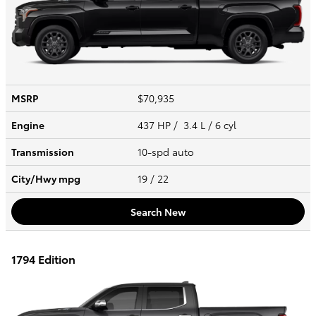
MSRP
$70,935
Engine
437 HP / 3.4 L / 6 cyl
Transmission
10-spd auto
City/Hwy
mpg
19
/ 22
Search New
1794 Edition