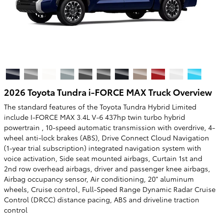
2026 Toyota Tundra i-FORCE MAX Truck Overview
The standard features of the Toyota Tundra Hybrid Limited
include I-FORCE MAX 3.4L V-6 437hp twin turbo hybrid
powertrain , 10-speed automatic transmission with overdrive, 4-
wheel anti-lock brakes (ABS), Drive Connect Cloud Navigation
(1-year trial subscription) integrated navigation system with
voice activation, Side seat mounted airbags, Curtain 1st and
2nd row overhead airbags, driver and passenger knee airbags,
Airbag occupancy sensor, Air conditioning, 20" aluminum
wheels, Cruise control, Full-Speed Range Dynamic Radar Cruise
Control (DRCC) distance pacing, ABS and driveline traction
control