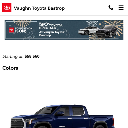
Skip to main content
Vaughn Toyota Bastrop
2026 Toyota Tundra i-FORCE MAX Truck
Back to Model Lineup
Starting at
:
$58,560
Colors