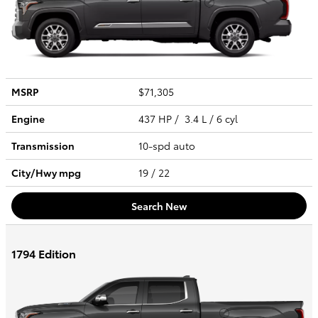
MSRP
$71,305
Engine
437 HP / 3.4 L / 6 cyl
Transmission
10-spd auto
City/Hwy
mpg
19
/ 22
Search New
1794 Edition