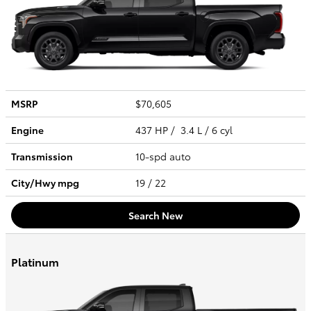
MSRP
$70,605
Engine
437 HP / 3.4 L / 6 cyl
Transmission
10-spd auto
City/Hwy
mpg
19
/ 22
Search New
Platinum