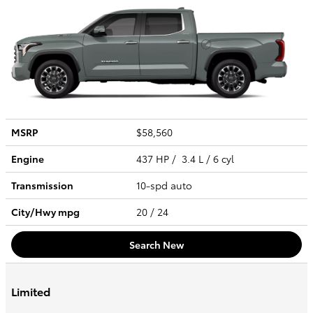
MSRP
$58,560
Engine
437 HP / 3.4 L / 6 cyl
Transmission
10-spd auto
City/Hwy
mpg
20
/ 24
Search New
Limited