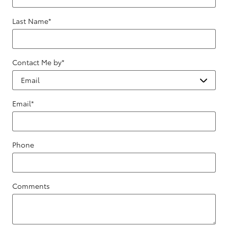
Last Name
*
Contact Me by
*
Email
*
Phone
Comments