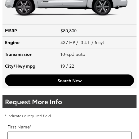
MSRP
$80,800
Engine
437 HP / 3.4 L / 6 cyl
Transmission
10-spd auto
City/Hwy
mpg
19
/ 22
Search New
Request More Info
* Indicates a required field
First Name
*