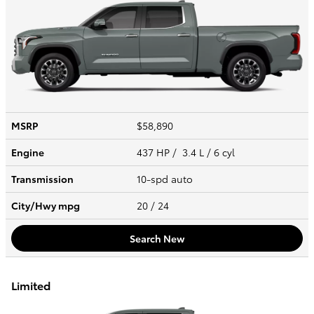
MSRP
$58,890
Engine
437 HP / 3.4 L / 6 cyl
Transmission
10-spd auto
City/Hwy
mpg
20
/ 24
Search New
Limited