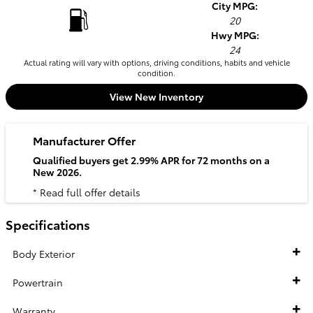
City MPG:
20
Hwy MPG:
24
Actual rating will vary with options, driving conditions, habits and vehicle
condition.
View New Inventory
Manufacturer Offer
Qualified buyers get 2.99% APR for 72 months on a
New 2026.
* Read full offer details
Specifications
Body Exterior
Powertrain
Warranty