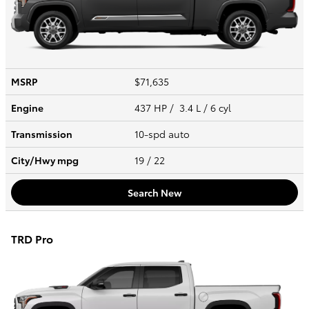
MSRP
$71,635
Engine
437 HP / 3.4 L / 6 cyl
Transmission
10-spd auto
City/Hwy
mpg
19
/ 22
Search New
TRD Pro