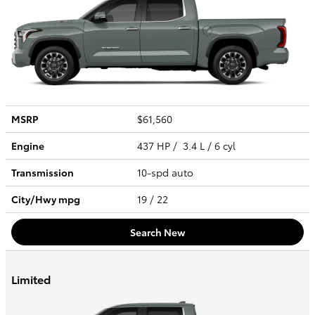
MSRP
$61,560
Engine
437 HP / 3.4 L / 6 cyl
Transmission
10-spd auto
City/Hwy
mpg
19
/ 22
Search New
Limited