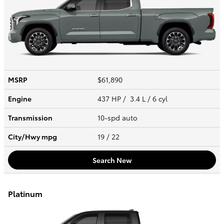
MSRP
$61,890
Engine
437 HP / 3.4 L / 6 cyl
Transmission
10-spd auto
City/Hwy
mpg
19
/ 22
Search New
Platinum