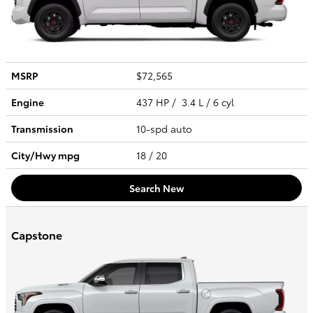
MSRP
$72,565
Engine
437 HP / 3.4 L / 6 cyl
Transmission
10-spd auto
City/Hwy
mpg
18
/ 20
Search New
Capstone