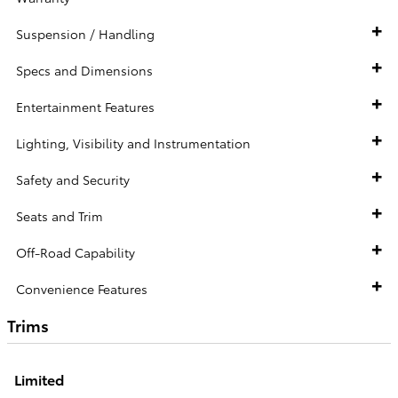
Suspension / Handling
Specs and Dimensions
Entertainment Features
Lighting, Visibility and Instrumentation
Safety and Security
Seats and Trim
Off-Road Capability
Convenience Features
Trims
Limited