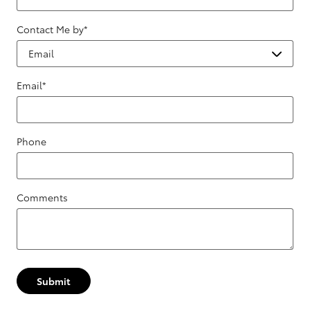
Contact Me by
*
Email
*
Phone
Comments
Submit