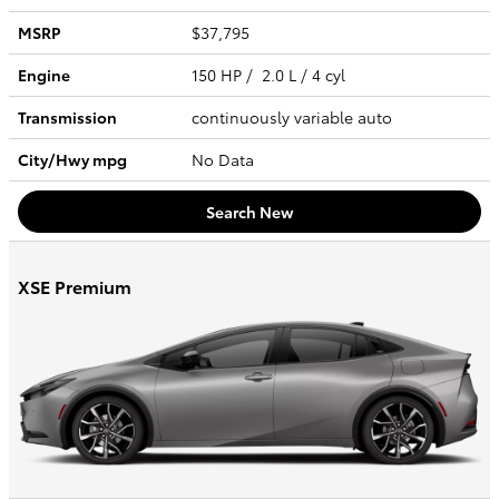
MSRP
$37,795
Engine
150 HP / 2.0 L / 4 cyl
Transmission
continuously variable auto
City/Hwy
mpg
No Data
Search New
XSE Premium