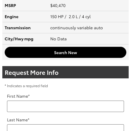
MSRP
$40,470
Engine
150 HP / 2.0 L / 4 cyl
Transmission
continuously variable auto
City/Hwy
mpg
No Data
Search New
Request More Info
* Indicates a required field
First Name
*
Last Name
*