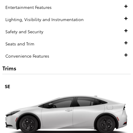
Entertainment Features
Lighting, Visibility and Instrumentation
Safety and Security
Seats and Trim
Convenience Features
Trims
SE