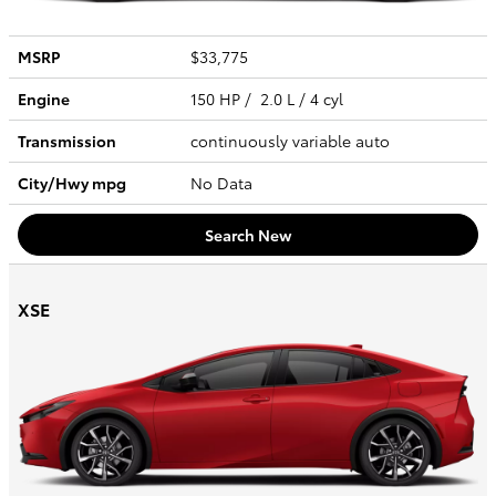
MSRP
$33,775
Engine
150 HP / 2.0 L / 4 cyl
Transmission
continuously variable auto
City/Hwy
mpg
No Data
Search New
XSE