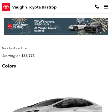
Skip to main content
Vaughn Toyota Bastrop
2026 Toyota Prius Plug-In Hybrid
Hatchback
Back to Model Lineup
Starting at
:
$33,775
Colors