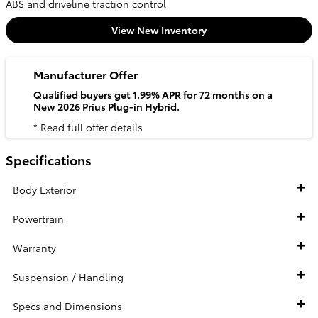
ABS and driveline traction control
View New Inventory
Manufacturer Offer
Qualified buyers get 1.99% APR for 72 months on a
New 2026 Prius Plug-in Hybrid.
* Read full offer details
Specifications
Body Exterior
Powertrain
Warranty
Suspension / Handling
Specs and Dimensions