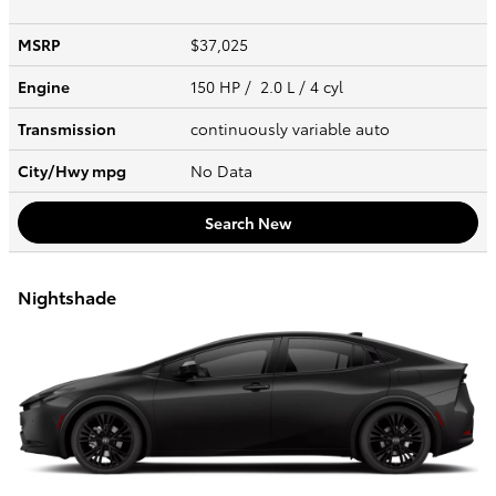
MSRP
$37,025
Engine
150 HP / 2.0 L / 4 cyl
Transmission
continuously variable auto
City/Hwy
mpg
No Data
Search New
Nightshade