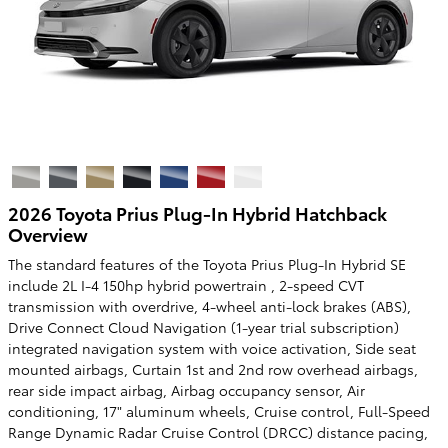
2026 Toyota Prius Plug-In Hybrid Hatchback
Overview
The standard features of the Toyota Prius Plug-In Hybrid SE
include 2L I-4 150hp hybrid powertrain , 2-speed CVT
transmission with overdrive, 4-wheel anti-lock brakes (ABS),
Drive Connect Cloud Navigation (1-year trial subscription)
integrated navigation system with voice activation, Side seat
mounted airbags, Curtain 1st and 2nd row overhead airbags,
rear side impact airbag, Airbag occupancy sensor, Air
conditioning, 17" aluminum wheels, Cruise control, Full-Speed
Range Dynamic Radar Cruise Control (DRCC) distance pacing,