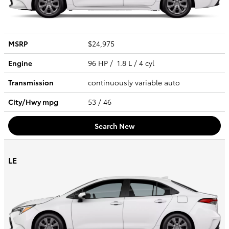
MSRP
$24,975
Engine
96 HP / 1.8 L / 4 cyl
Transmission
continuously variable auto
City/Hwy
mpg
53
/ 46
Search New
LE