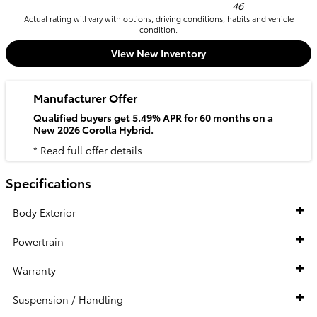
46
Actual rating will vary with options, driving conditions, habits and vehicle
condition.
View New Inventory
Manufacturer Offer
Qualified buyers get 5.49% APR for 60 months on a
New 2026 Corolla Hybrid.
* Read full offer details
Specifications
Body Exterior
Powertrain
Warranty
Suspension / Handling