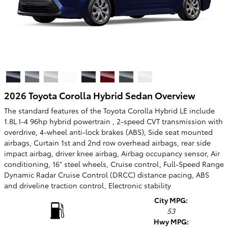
2026 Toyota Corolla Hybrid Sedan Overview
The standard features of the Toyota Corolla Hybrid LE include
1.8L I-4 96hp hybrid powertrain , 2-speed CVT transmission with
overdrive, 4-wheel anti-lock brakes (ABS), Side seat mounted
airbags, Curtain 1st and 2nd row overhead airbags, rear side
impact airbag, driver knee airbag, Airbag occupancy sensor, Air
conditioning, 16" steel wheels, Cruise control, Full-Speed Range
Dynamic Radar Cruise Control (DRCC) distance pacing, ABS
and driveline traction control, Electronic stability
City MPG:
53
Hwy MPG: