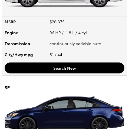
MSRP
$26,375
Engine
96 HP / 1.8 L / 4 cyl
Transmission
continuously variable auto
City/Hwy
mpg
51
/ 44
Search New
SE