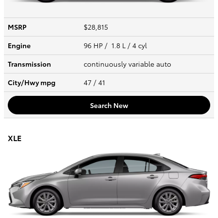
MSRP
$28,815
Engine
96 HP / 1.8 L / 4 cyl
Transmission
continuously variable auto
City/Hwy
mpg
47
/ 41
Search New
XLE