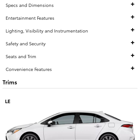
Specs and Dimensions
Entertainment Features
Lighting, Visibility and Instrumentation
Safety and Security
Seats and Trim
Convenience Features
Trims
LE