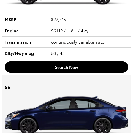
MSRP
$27,415
Engine
96 HP / 1.8 L / 4 cyl
Transmission
continuously variable auto
City/Hwy
mpg
50
/ 43
Search New
SE