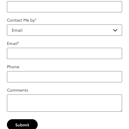
Contact Me by
*
Email
*
Phone
Comments
Submit