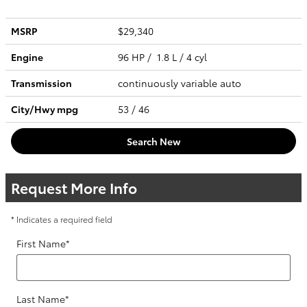
MSRP
$29,340
Engine
96 HP / 1.8 L / 4 cyl
Transmission
continuously variable auto
City/Hwy
mpg
53
/ 46
Search New
Request More Info
* Indicates a required field
First Name
*
Last Name
*