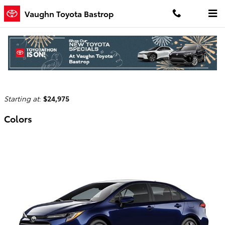
Skip to main content
Vaughn Toyota Bastrop
2026 Toyota Corolla Hybrid Sedan
Back to Model Lineup
Starting at
:
$24,975
Colors