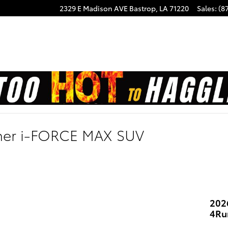
2329 E Madison AVE
Bastrop
,
LA
71220
Sales
:
(8
ner i-FORCE MAX SUV
202
4Ru