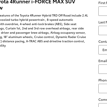
yota 4Runner i-FORCE MAX SUV
First
w
eatures of the Toyota 4Runner Hybrid TRD Off Road include 2.4L
rcooled turbo hybrid powertrain , 8-speed automatic
Last
ith overdrive, 4-wheel anti-lock brakes (ABS), Side seat
s, Curtain 1st, 2nd and 3rd row overhead airbags, rear side
 driver and passenger knee airbags, Airbag occupancy sensor,
ng, 18" aluminum wheels, Cruise control, Dynamic Radar Cruise
 distance pacing, A-TRAC ABS and driveline traction control,
Cont
ility
Emai
Phon
Com