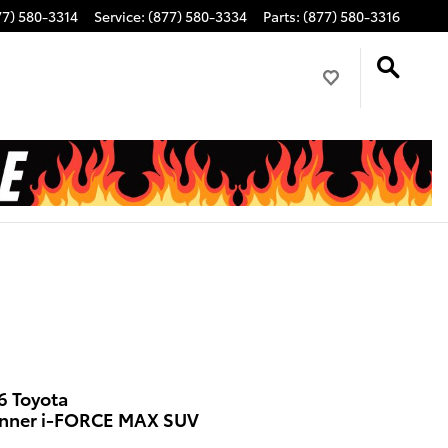
77) 580-3314
Service
:
(877) 580-3334
Parts
:
(877) 580-3316
6 Toyota
nner i-FORCE MAX SUV