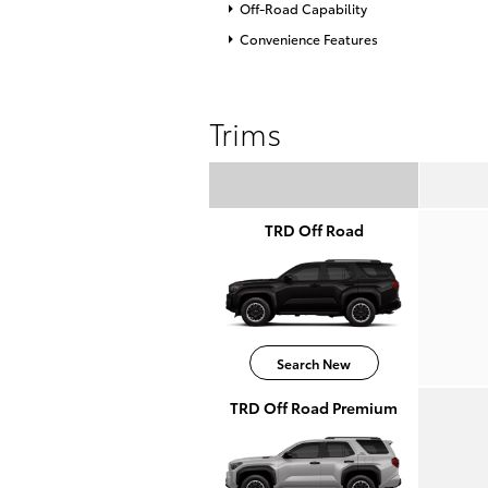
Off-Road Capability
Convenience Features
Trims
TRD Off Road
Search New
TRD Off Road Premium