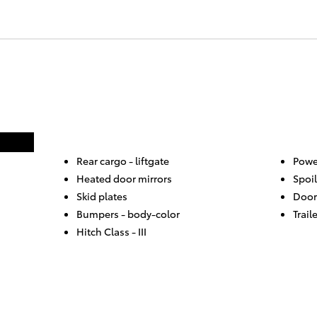
Rear cargo -
liftgate
Powe
Heated door mirrors
Spoil
Skid plates
Door
Bumpers -
body-color
Trail
Hitch Class -
III