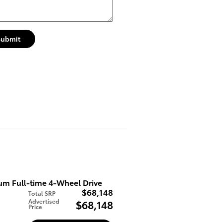
Submit
m Full-time 4-Wheel Drive
$68,148
Total SRP
Advertised
$68,148
Price