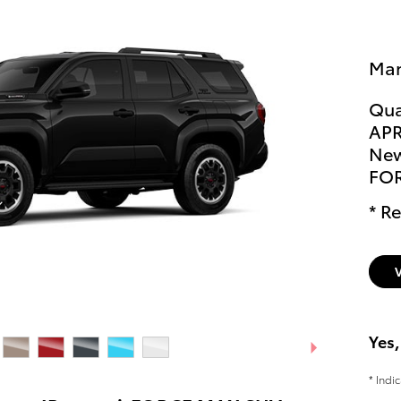
Man
Qua
APR
New
FO
* Re
Yes,
* Indi