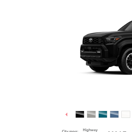
Highway
City mpg: