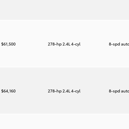
$61,500
278-hp 2.4L 4-cyl
8-spd aut
$64,160
278-hp 2.4L 4-cyl
8-spd aut