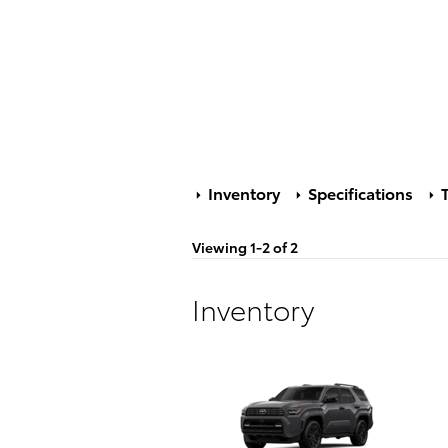
Inventory
Specifications
T
Viewing 1-2 of 2
Inventory