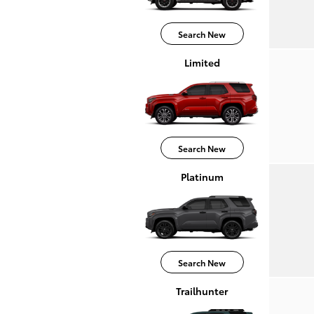
Search New
Limited
Search New
Platinum
Search New
Trailhunter