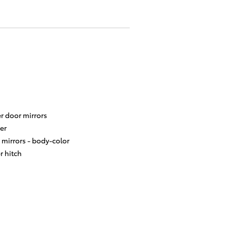
r door mirrors
er
 mirrors -
body-color
er hitch