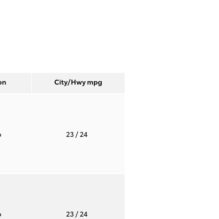
on
City/Hwy
mpg
o
23
/ 24
o
23
/ 24