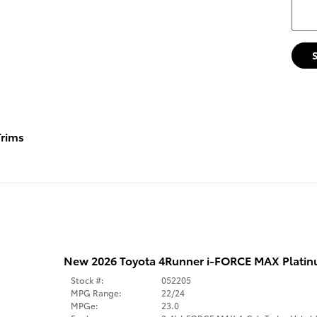
rims
New 2026 Toyota 4Runner i-FORCE MAX Platinu
Stock #:
052205
MPG Range:
22/24
MPGe:
23.0