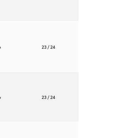
o
23
/ 24
o
23
/ 24