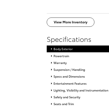
View More Inventory
Specifications
Body Exterior
Powertrain
Warranty
Suspension / Handling
Specs and Dimensions
Entertainment Features
Lighting, Visibility and Instrumentation
Safety and Security
Seats and Trim