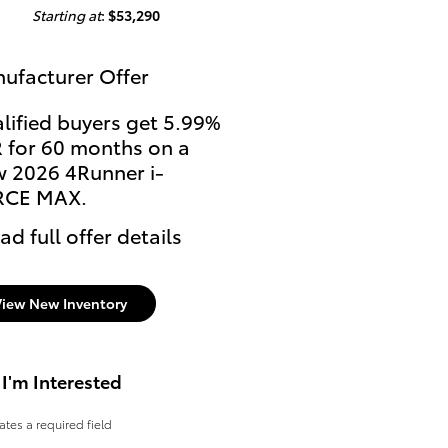
Starting at
:
$53,290
ufacturer Offer
lified buyers get 5.99%
 for 60 months on a
 2026 4Runner i-
RCE MAX.
ad full offer details
View New Inventory
 I'm Interested
cates a required field