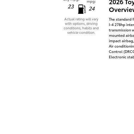
2026 To
mpg:
23
24
Overvie
The standard f
Actual rating will vary
with options, driving
I-4 278hp inte
conditions, habits and
transmission w
vehicle condition.
mounted airbag
impact airbag,
Air conditioni
Control (DRCC)
Electronic stab