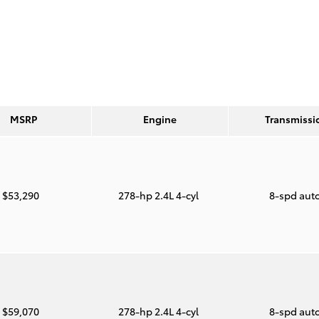
MSRP
Engine
Transmissi
$53,290
278-hp 2.4L 4-cyl
8-spd aut
$59,070
278-hp 2.4L 4-cyl
8-spd aut