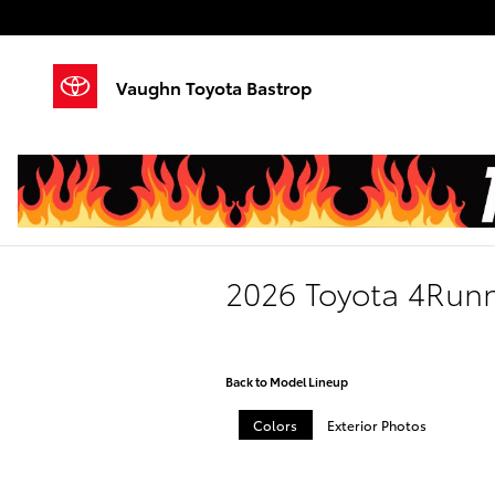
Skip to main content
Vaughn Toyota Bastrop
2026 Toyota 4Run
Back to Model Lineup
Colors
Exterior Photos