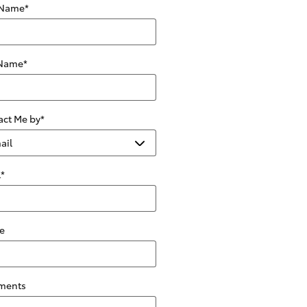
 Name
*
 Name
*
act Me by
*
l
*
e
ments