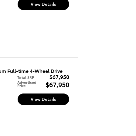
d
View Details
m Full-time 4-Wheel Drive
$67,950
Total SRP
Advertised
$67,950
Price
d
View Details