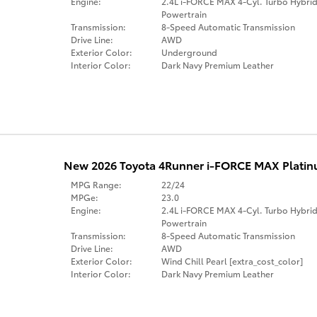
Engine:
2.4L i-FORCE MAX 4-Cyl. Turbo Hybri
Powertrain
Transmission:
8-Speed Automatic Transmission
Drive Line:
AWD
Exterior Color:
Underground
Interior Color:
Dark Navy Premium Leather
New 2026 Toyota 4Runner i-FORCE MAX Platinu
MPG Range:
22/24
MPGe:
23.0
Engine:
2.4L i-FORCE MAX 4-Cyl. Turbo Hybri
Powertrain
Transmission:
8-Speed Automatic Transmission
Drive Line:
AWD
Exterior Color:
Wind Chill Pearl [extra_cost_color]
Interior Color:
Dark Navy Premium Leather