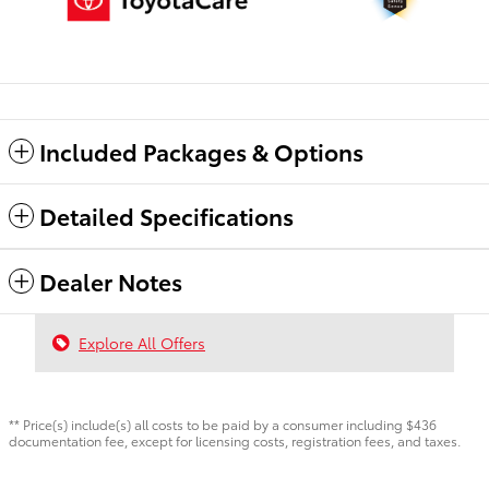
Included Packages & Options
Detailed Specifications
Dealer Notes
Explore All Offers
** Price(s) include(s) all costs to be paid by a consumer including $436
documentation fee, except for licensing costs, registration fees, and taxes.