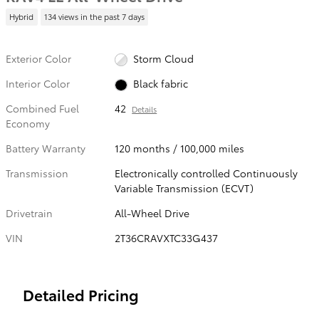
Hybrid
134 views in the past 7 days
Exterior Color
Storm Cloud
Interior Color
Black fabric
Combined Fuel
42
Details
Economy
Battery Warranty
120 months / 100,000 miles
Transmission
Electronically controlled Continuously
Variable Transmission (ECVT)
Drivetrain
All-Wheel Drive
VIN
2T36CRAVXTC33G437
Detailed Pricing