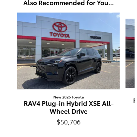
Also Recommended for You...
Slide 1 of 6
New 2026 Toyota
R
RAV4 Plug-in Hybrid XSE All-
Wheel Drive
$50,706