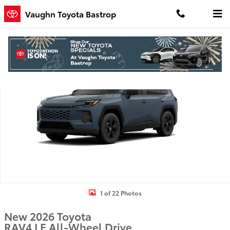
Skip to main content
Vaughn Toyota Bastrop
New 2026 Toyota RAV4 LE SUV Photo 1 of 22
Shar
1 of 22 Photos
New 2026 Toyota
RAV4 LE All-Wheel Drive