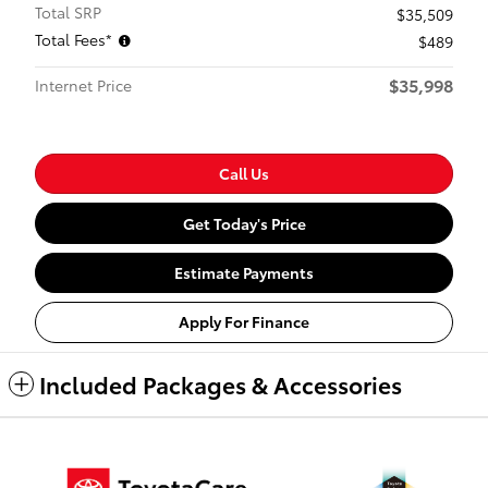
Total SRP
$35,509
Total Fees*
$489
$35,998
Internet Price
Call Us
Get Today's Price
Estimate Payments
Apply For Finance
Included Packages & Accessories