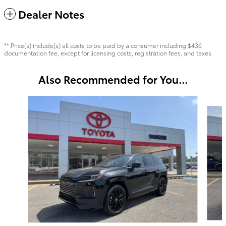
Dealer Notes
** Price(s) include(s) all costs to be paid by a consumer including $436
documentation fee, except for licensing costs, registration fees, and taxes.
Also Recommended for You...
Slide 1 of 6