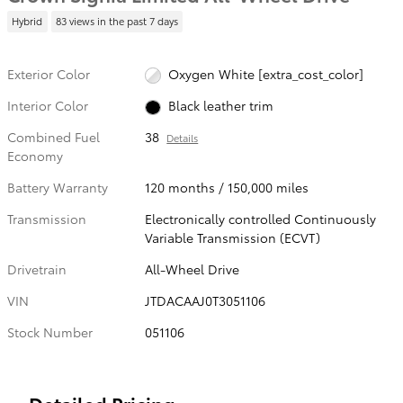
Hybrid
83 views in the past 7 days
Exterior Color
Oxygen White [extra_cost_color]
Interior Color
Black leather trim
Combined Fuel
38
Details
Economy
Battery Warranty
120 months / 150,000 miles
Transmission
Electronically controlled Continuously
Variable Transmission (ECVT)
Drivetrain
All-Wheel Drive
VIN
JTDACAAJ0T3051106
Stock Number
051106