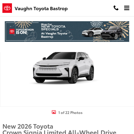
Skip to main content
Vaughn Toyota Bastrop
New 2026 Toyota Crown Signia Limited SUV Photo 1 of 22
Shar
1 of 22 Photos
New 2026 Toyota
Crown Signia Limited All-Wheel Drive