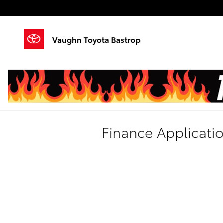
Skip to main content
Vaughn Toyota Bastrop
Finance Applicati