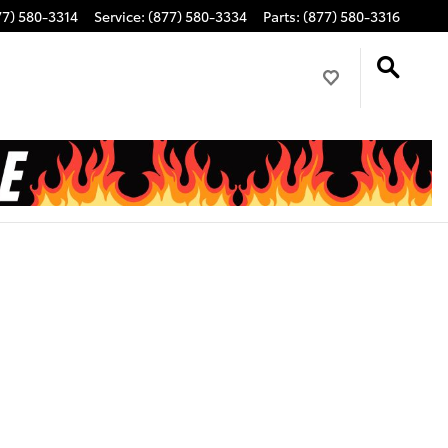
77) 580-3314
Service
:
(877) 580-3334
Parts
:
(877) 580-3316