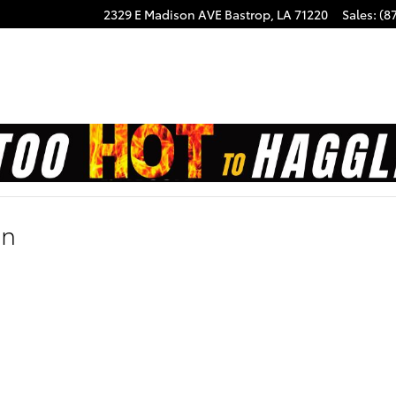
2329 E Madison AVE
Bastrop
,
LA
71220
Sales
:
(8
on