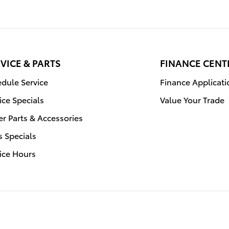
VICE & PARTS
FINANCE CENT
dule Service
Finance Applicati
ice Specials
Value Your Trade
r Parts & Accessories
s Specials
ice Hours