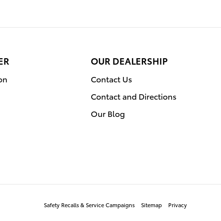
ER
OUR DEALERSHIP
on
Contact Us
Contact and Directions
Our Blog
Safety Recalls & Service Campaigns
Sitemap
Privacy