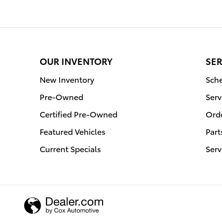
OUR INVENTORY
SER
New Inventory
Sche
Pre-Owned
Serv
Certified Pre-Owned
Orde
Featured Vehicles
Part
Current Specials
Serv