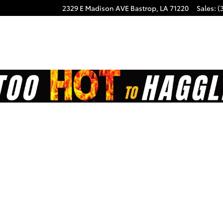
2329 E Madison AVE
Bastrop
,
LA
71220
Sales
:
(
on