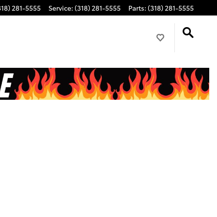
318) 281-5555
Service
:
(318) 281-5555
Parts
:
(318) 281-5555