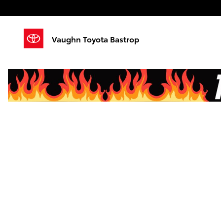
Skip to main content
Vaughn Toyota Bastrop
Finance Applicati