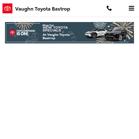
Skip to main content
Vaughn Toyota Bastrop
Finance Application