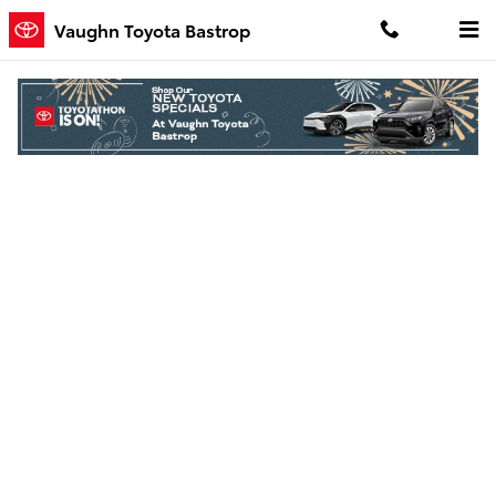
Skip to main content
Vaughn Toyota Bastrop
Finance Application