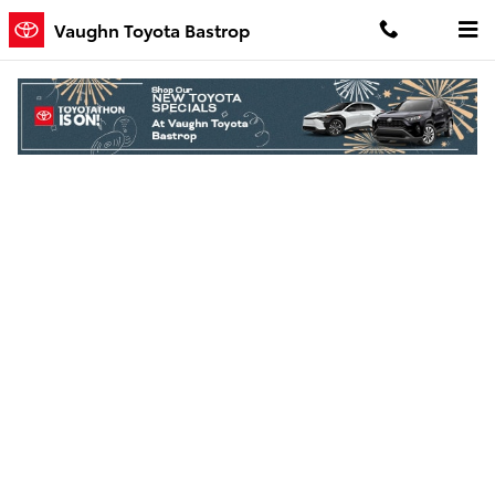
Skip to main content
Vaughn Toyota Bastrop
Finance Application