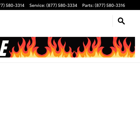
77) 580-3314
Service
:
(877) 580-3334
Parts
:
(877) 580-3316