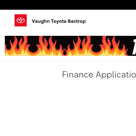
Skip to main content
Vaughn Toyota Bastrop
Finance Applicati