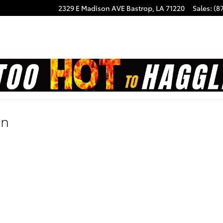
2329 E Madison AVE
Bastrop
,
LA
71220
Sales
:
(8
on