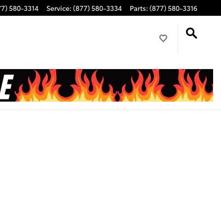
77) 580-3314
Service
:
(877) 580-3334
Parts
:
(877) 580-3316