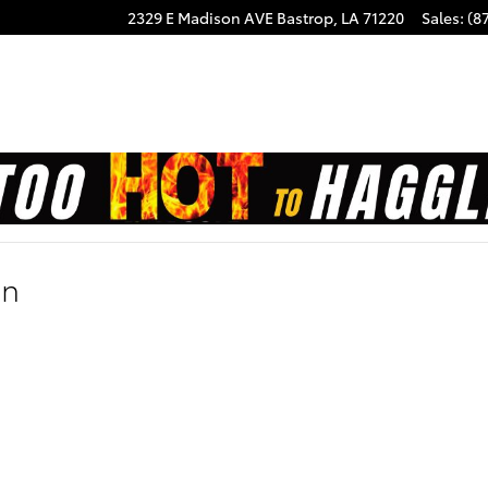
2329 E Madison AVE
Bastrop
,
LA
71220
Sales
:
(8
on