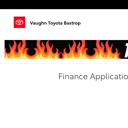
Skip to main content
Vaughn Toyota Bastrop
Finance Applicati