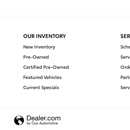
OUR INVENTORY
SER
New Inventory
Sche
Pre-Owned
Serv
Certified Pre-Owned
Orde
Featured Vehicles
Part
Current Specials
Serv