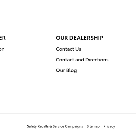
ER
OUR DEALERSHIP
on
Contact Us
Contact and Directions
Our Blog
Safety Recalls & Service Campaigns
Sitemap
Privacy