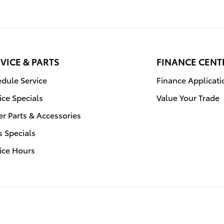
VICE & PARTS
FINANCE CENT
dule Service
Finance Applicati
ice Specials
Value Your Trade
r Parts & Accessories
s Specials
ice Hours