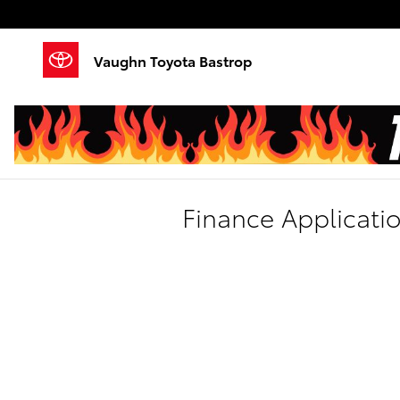
Skip to main content
Vaughn Toyota Bastrop
Finance Applicati