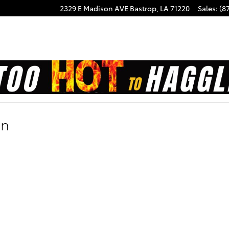
2329 E Madison AVE
Bastrop
,
LA
71220
Sales
:
(8
on