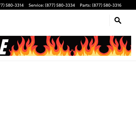
77) 580-3314
Service
:
(877) 580-3334
Parts
:
(877) 580-3316