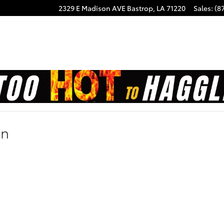
2329 E Madison AVE
Bastrop
,
LA
71220
Sales
:
(8
on