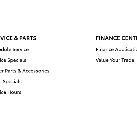
VICE & PARTS
FINANCE CENT
dule Service
Finance Applicati
ice Specials
Value Your Trade
r Parts & Accessories
s Specials
ice Hours