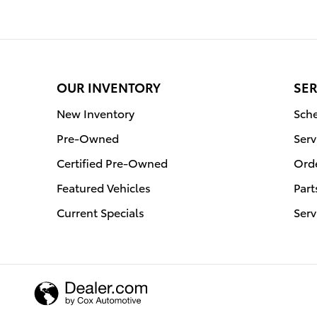
OUR INVENTORY
SER
New Inventory
Sche
Pre-Owned
Serv
Certified Pre-Owned
Orde
Featured Vehicles
Part
Current Specials
Serv