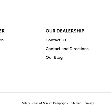
ER
OUR DEALERSHIP
on
Contact Us
Contact and Directions
Our Blog
Safety Recalls & Service Campaigns
Sitemap
Privacy