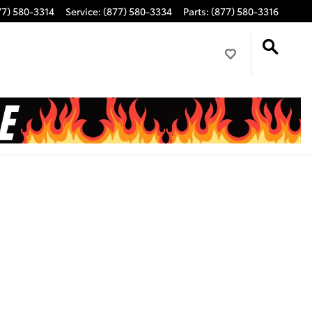
77) 580-3314
Service
:
(877) 580-3334
Parts
:
(877) 580-3316