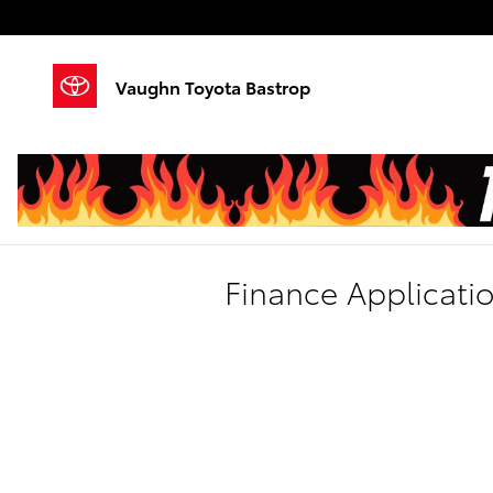
Skip to main content
Vaughn Toyota Bastrop
Finance Applicati