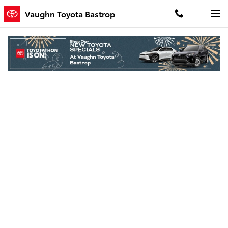
Skip to main content
Vaughn Toyota Bastrop
Finance Application