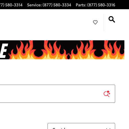
77) 580-3314
Service
:
(877) 580-3334
Parts
:
(877) 580-3316
Sort by