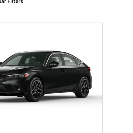
ar Filters