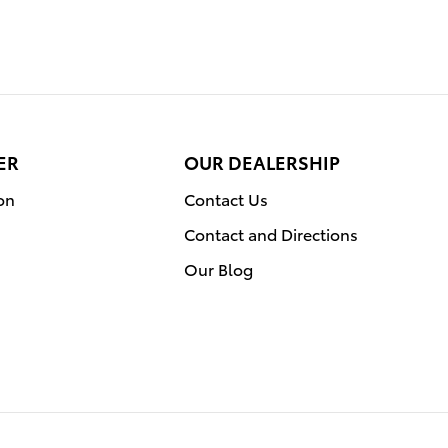
ER
OUR DEALERSHIP
on
Contact Us
Contact and Directions
Our Blog