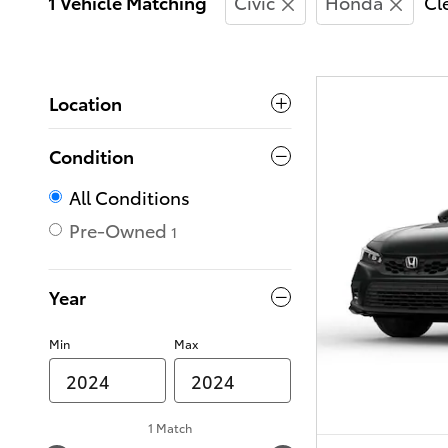
1 Vehicle Matching
Civic
Honda
Cle
Location
Condition
All Conditions
Pre-Owned
1
Year
Min
Max
1 Match