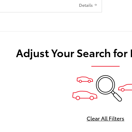
Details
Adjust Your Search for
Clear All Filters