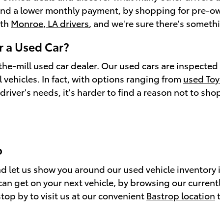
s and a lower monthly payment, by shopping for pre-o
ith
Monroe, LA drivers
, and we're sure there's somethi
 a Used Car?
the-mill used car dealer. Our used cars are inspected 
 vehicles. In fact, with options ranging from
used To
driver's needs, it's harder to find a reason not to sh
p
 and let us show you around our used vehicle inventor
 get on your next vehicle, by browsing our currently
top by to visit us at our convenient
Bastrop location
t