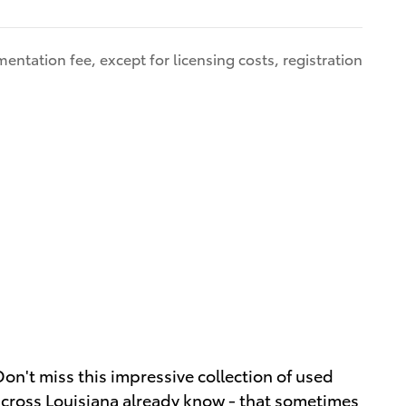
entation fee, except for licensing costs, registration
on't miss this impressive collection of used
across Louisiana already know - that sometimes