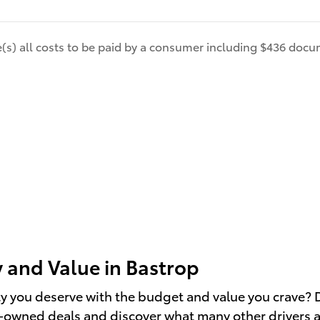
de(s) all costs to be paid by a consumer including $436 docum
 and Value in Bastrop
ity you deserve with the budget and value you crave? D
re-owned deals and discover what many other drivers 