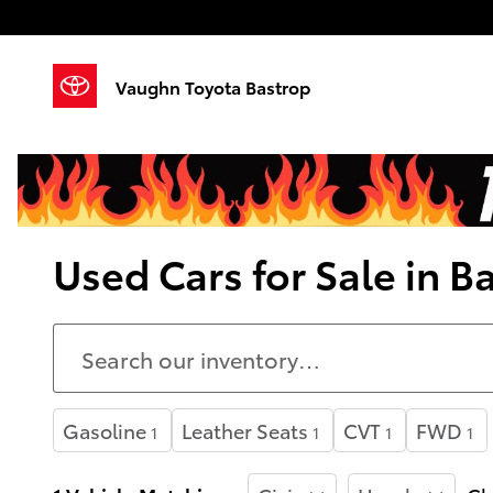
Skip to main content
Vaughn Toyota Bastrop
Used Cars for Sale in B
Gasoline
Leather Seats
CVT
FWD
1
1
1
1