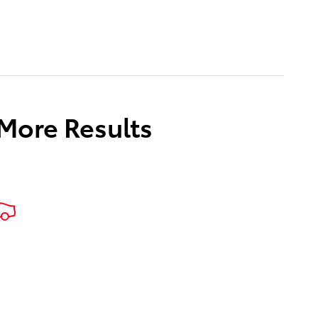
 More Results