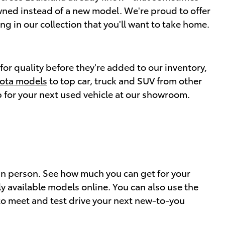
wned instead of a new model. We're proud to offer
ng in our collection that you'll want to take home.
for quality before they're added to our inventory,
yota models
to top car, truck and SUV from other
op for your next used vehicle at our showroom.
y in person. See how much you can get for your
 available models online. You can also use the
o meet and test drive your next new-to-you