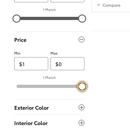
Compare
1 Match
Price
Min
Max
1 Match
Exterior Color
Interior Color