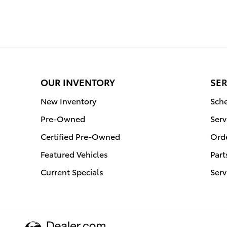
OUR INVENTORY
SER
New Inventory
Sche
Pre-Owned
Serv
Certified Pre-Owned
Orde
Featured Vehicles
Part
Current Specials
Serv