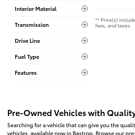
Interior Material
** Price(s) inclu
Transmission
fees, and taxes.
Drive Line
Fuel Type
Features
Pre-Owned Vehicles with Quality
Searching for a vehicle that can give you the qual
vehicles, available now in Bastrop. Browse our p