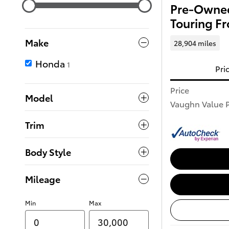
Pre-Owned
Touring F
Make
28,904 miles
Honda
1
Pri
Price
Model
Vaughn Value P
Trim
Body Style
Mileage
Min
Max