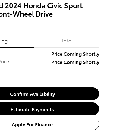
 2024 Honda Civic Sport
ront-Wheel Drive
cing
Info
Price Coming Shortly
rice
Price Coming Shortly
Confirm Availability
Estimate Payments
Apply For Finance