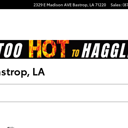
2329 E Madison AVE
Bastrop
,
LA
71220
Sales
:
(8
astrop, LA