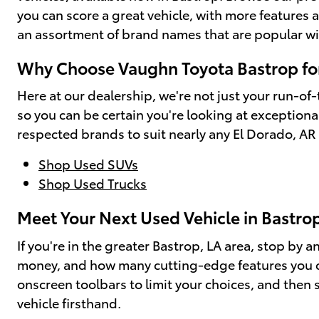
you can score a great vehicle, with more feature
an assortment of brand names that are popular w
Why Choose Vaughn Toyota Bastrop for
Here at our dealership, we're not just your run-of-
so you can be certain you're looking at exceptional
respected brands to suit nearly any El Dorado, AR 
Shop Used SUVs
Shop Used Trucks
Meet Your Next Used Vehicle in Bastro
If you're in the greater Bastrop, LA area, stop by
money, and how many cutting-edge features you can
onscreen toolbars to limit your choices, and then s
vehicle firsthand.