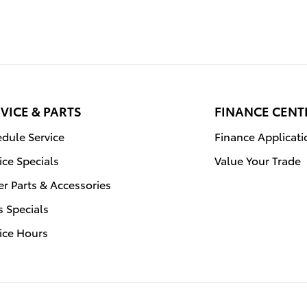
VICE & PARTS
FINANCE CENT
dule Service
Finance Applicati
ice Specials
Value Your Trade
r Parts & Accessories
s Specials
ice Hours