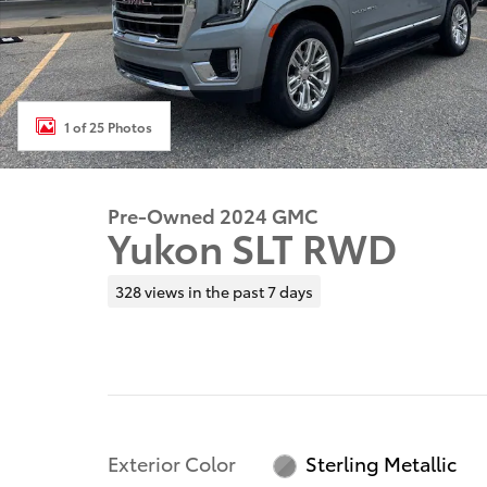
1 of 25 Photos
Pre-Owned 2024 GMC
Yukon SLT RWD
328 views in the past 7 days
Exterior Color
Sterling Metallic