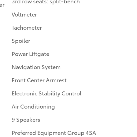
3rd row seats: split-bench
ar
Voltmeter
Tachometer
Spoiler
Power Liftgate
Navigation System
Front Center Armrest
Electronic Stability Control
Air Conditioning
9 Speakers
Preferred Equipment Group 4SA