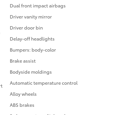
Dual front impact airbags
Driver vanity mirror
Driver door bin
Delay-off headlights
Bumpers: body-color
Brake assist
Bodyside moldings
Automatic temperature control
rt
Alloy wheels
ABS brakes