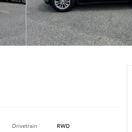
Drivetrain
RWD