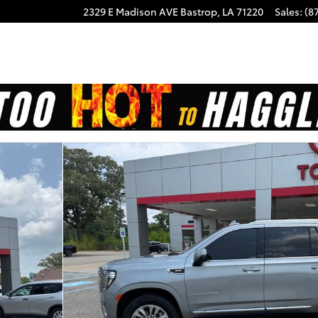
2329 E Madison AVE
Bastrop
,
LA
71220
Sales
:
(8