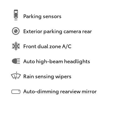
Parking sensors
Exterior parking camera rear
Front dual zone A/C
Auto high-beam headlights
Rain sensing wipers
Auto-dimming rearview mirror