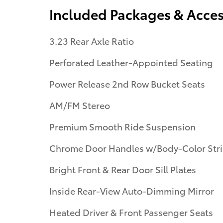
Included Packages & Acces
3.23 Rear Axle Ratio
Perforated Leather-Appointed Seating
Power Release 2nd Row Bucket Seats
AM/FM Stereo
Premium Smooth Ride Suspension
Chrome Door Handles w/Body-Color Str
Bright Front & Rear Door Sill Plates
Inside Rear-View Auto-Dimming Mirror
Heated Driver & Front Passenger Seats