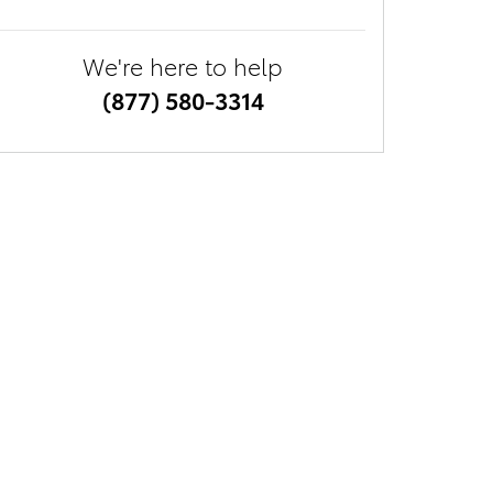
We're here to help
(877) 580-3314