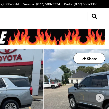
77) 580-3314
Service
:
(877) 580-3334
Parts
:
(877) 580-3316
Share