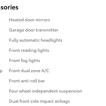
sories
Heated door mirrors
Garage door transmitter
Fully automatic headlights
Front reading lights
Front fog lights
ip
Front dual zone A/C
Front anti-roll bar
Four wheel independent suspension
Dual front side impact airbags