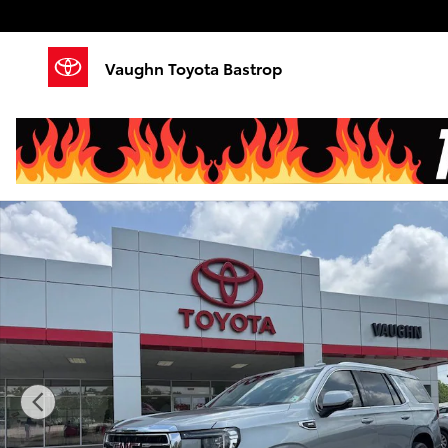
Skip to main content
Vaughn Toyota Bastrop
Used 2024 GMC Yukon SLT SUV Photo 1 of 25