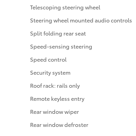
Telescoping steering wheel
Steering wheel mounted audio controls
Split folding rear seat
Speed-sensing steering
Speed control
Security system
Roof rack: rails only
Remote keyless entry
Rear window wiper
Rear window defroster