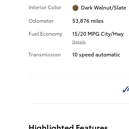
Interior Color
Dark Walnut/Slate
Odometer
53,876 miles
Fuel Economy
15/20 MPG City/Hwy
Details
Transmission
10 speed automatic
Highlighted Features