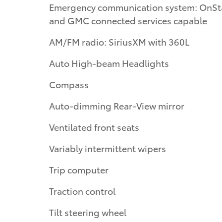
Emergency communication system: OnSt
and GMC connected services capable
AM/FM radio: SiriusXM with 360L
Auto High-beam Headlights
Compass
Auto-dimming Rear-View mirror
Ventilated front seats
Variably intermittent wipers
Trip computer
Traction control
Tilt steering wheel