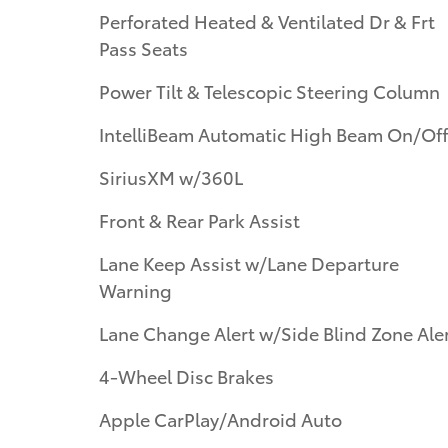
Perforated Heated & Ventilated Dr & Frt
Pass Seats
Power Tilt & Telescopic Steering Column
IntelliBeam Automatic High Beam On/Off
SiriusXM w/360L
Front & Rear Park Assist
Lane Keep Assist w/Lane Departure
Warning
Lane Change Alert w/Side Blind Zone Ale
4-Wheel Disc Brakes
Apple CarPlay/Android Auto