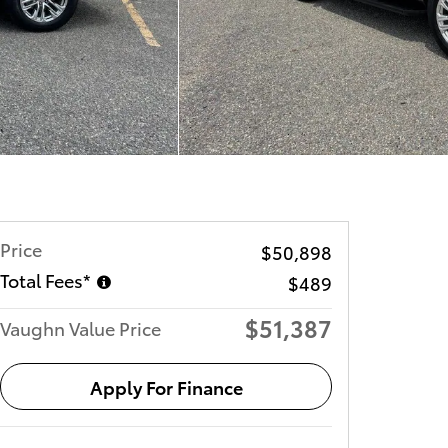
Price
$50,898
Total Fees*
$489
$51,387
Vaughn Value Price
Apply For Finance