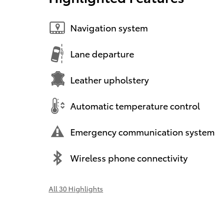
Navigation system
Lane departure
Leather upholstery
Automatic temperature control
Emergency communication system
Wireless phone connectivity
All 30 Highlights