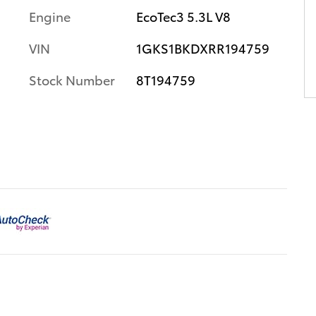
Engine
EcoTec3 5.3L V8
VIN
1GKS1BKDXRR194759
Stock Number
8T194759