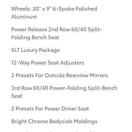
Wheels: 20" x 9" 6-Spoke Polished
Aluminum
Power Release 2nd Row 60/40 Split-
Folding Bench Seat
SLT Luxury Package
12-Way Power Seat Adjusters
2 Presets For Outside Rearview Mirrors
3rd Row 60/40 Power-Folding Split-Bench
Seat
2 Presets For Power Driver Seat
Bright Chrome Bodyside Moldings