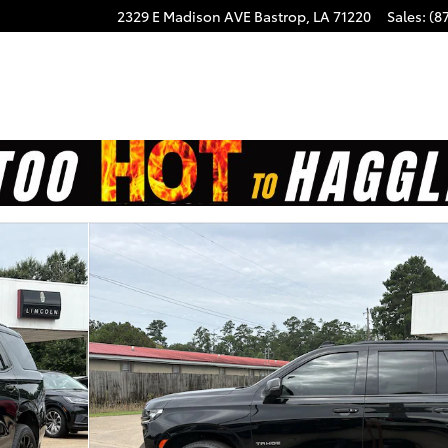
2329 E Madison AVE
Bastrop
,
LA
71220
Sales
:
(8
5