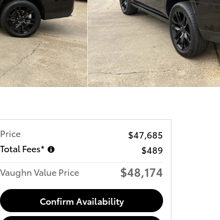
Price
$47,685
Total Fees*
$489
$48,174
Vaughn Value Price
Confirm Availability