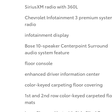
SiriusXM radio with 360L
Chevrolet Infotainment 3 premium syste
radio
infotainment display
Bose 10-speaker Centerpoint Surround
audio system feature
floor console
enhanced driver information center
color-keyed carpeting floor covering
1st and 2nd row color-keyed carpeted fl
mats