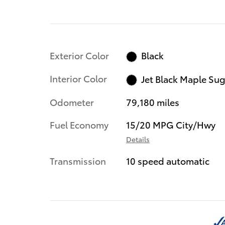
Exterior Color
Black
Interior Color
Jet Black Maple Su
Odometer
79,180 miles
Fuel Economy
15/20 MPG City/Hwy
Details
Transmission
10 speed automatic