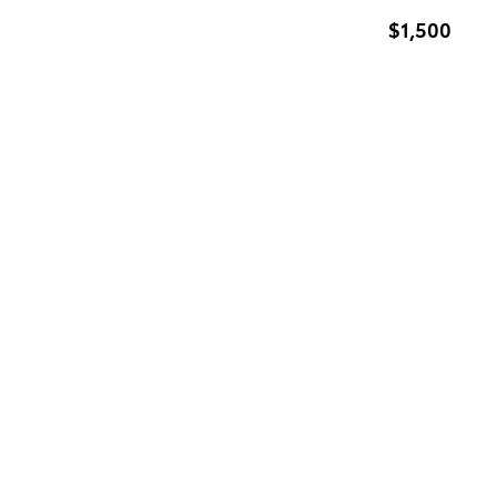
$1,500