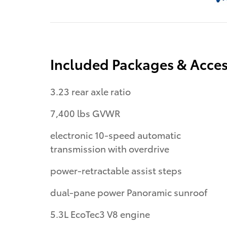
Included Packages & Acces
3.23 rear axle ratio
7,400 lbs GVWR
electronic 10-speed automatic
transmission with overdrive
power-retractable assist steps
dual-pane power Panoramic sunroof
5.3L EcoTec3 V8 engine