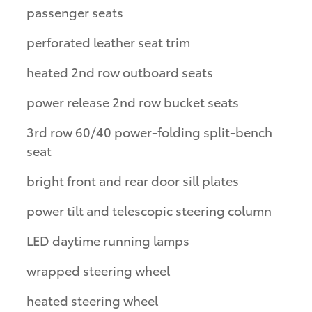
passenger seats
perforated leather seat trim
heated 2nd row outboard seats
power release 2nd row bucket seats
3rd row 60/40 power-folding split-bench
seat
bright front and rear door sill plates
power tilt and telescopic steering column
LED daytime running lamps
wrapped steering wheel
heated steering wheel