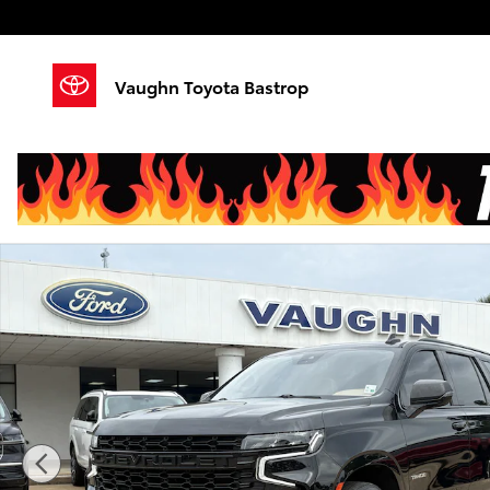
Skip to main content
Vaughn Toyota Bastrop
Used 2023 Chevrolet Tahoe Premier SUV Photo 1 of 2