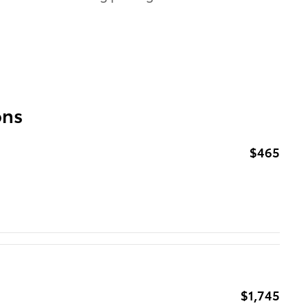
ons
$465
$1,745