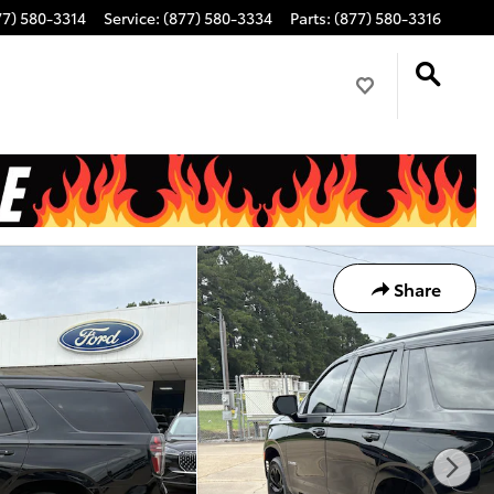
77) 580-3314
Service
:
(877) 580-3334
Parts
:
(877) 580-3316
Share