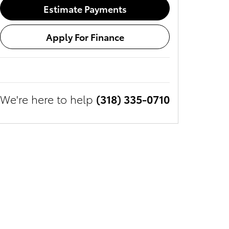
Estimate Payments
Apply For Finance
We're here to help
(318) 335-0710