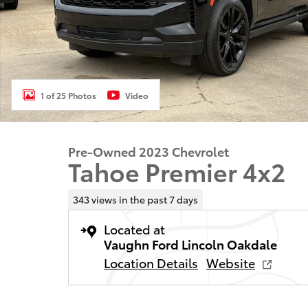
1 of 25 Photos
Video
Pre-Owned 2023 Chevrolet
Tahoe Premier 4x2
343 views in the past 7 days
Located at
Vaughn Ford Lincoln Oakdale
Location Details
Website