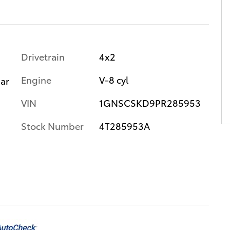
Drivetrain
4x2
Engine
V-8 cyl
gar
VIN
1GNSCSKD9PR285953
Stock Number
4T285953A