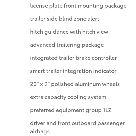
license plate front mounting package
trailer side blind zone alert
hitch guidance with hitch view
advanced trailering package
integrated trailer brake controller
smart trailer integration indicator
20" x 9" polished aluminum wheels
extra capacity cooling system
preferred equipment group 1LZ
driver and front outboard passenger
airbags