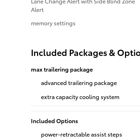
Lane Change Alert with Side Blind Zone
Alert
memory settings
Included Packages & Opti
max trailering package
advanced trailering package
extra capacity cooling system
Included Options
power-retractable assist steps