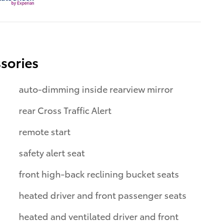
sories
auto-dimming inside rearview mirror
rear Cross Traffic Alert
remote start
safety alert seat
front high-back reclining bucket seats
heated driver and front passenger seats
heated and ventilated driver and front