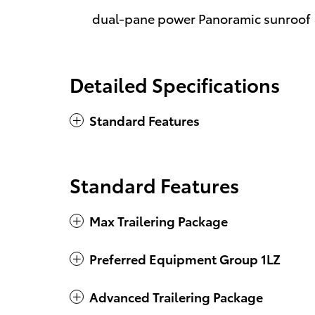
dual-pane power Panoramic sunroof
Detailed Specifications
Standard Features
Standard Features
Max Trailering Package
Preferred Equipment Group 1LZ
Advanced Trailering Package