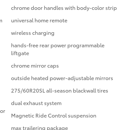
chrome door handles with body-color strip
m
universal home remote
wireless charging
hands-free rear power programmable
liftgate
chrome mirror caps
outside heated power-adjustable mirrors
275/60R20SL all-season blackwall tires
dual exhaust system
oor
Magnetic Ride Control suspension
max trailering package