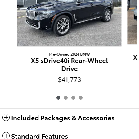
Pre-Owned 2024 BMW
X
X5 sDrive40i Rear-Wheel
Drive
$41,773
Included Packages & Accessories
Standard Features