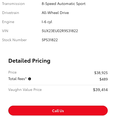
Transmission
8-Speed Automatic Sport
Drivetrain
All-Wheel Drive
Engine
I-6 cyl
VIN
5UX23EU02R9S31822
Stock Number
5PS31822
Detailed Pricing
Price
$38,925
Total Fees*
$489
$39,414
Vaughn Value Price
Call Us