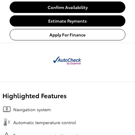
Confirm Availability
Estimate Payments
Apply For Finance
Highlighted Features
Navigation system
Automatic temperature control