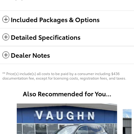
Included Packages & Options
Detailed Specifications
Dealer Notes
** Price(s) include(s) all costs to be paid by a consumer including $436
documentation fee, except for licensing costs, registration fees, and taxes.
Also Recommended for You...
Slide 1 of 4