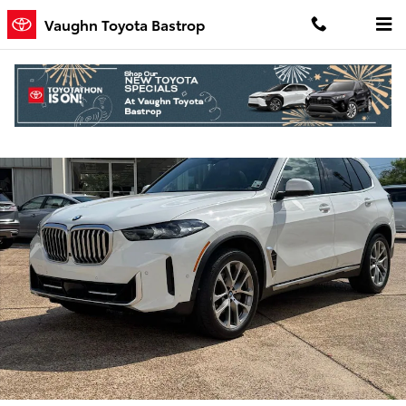
Skip to main content
Vaughn Toyota Bastrop
Used 2024 BMW X5 xDrive40i SUV Photo 1 of 19
Shar