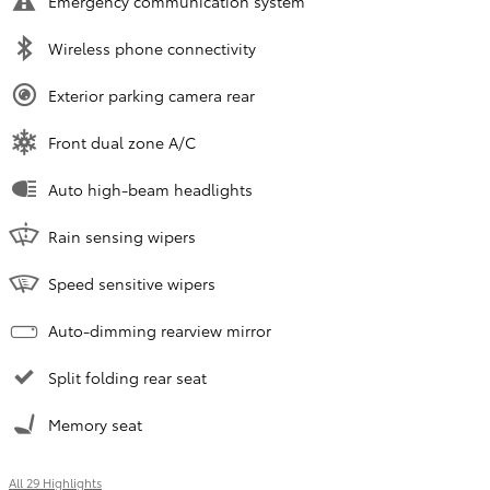
Emergency communication system
Wireless phone connectivity
Exterior parking camera rear
Front dual zone A/C
Auto high-beam headlights
Rain sensing wipers
Speed sensitive wipers
Auto-dimming rearview mirror
Split folding rear seat
Memory seat
All 29 Highlights