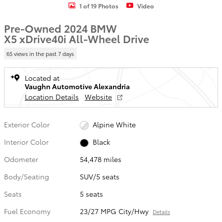
1 of 19 Photos
Video
Pre-Owned 2024 BMW
X5 xDrive40i All-Wheel Drive
65 views in the past 7 days
Located at
Vaughn Automotive Alexandria
Location Details
Website
Exterior Color
Alpine White
Interior Color
Black
Odometer
54,478 miles
Body/Seating
SUV/5 seats
Seats
5 seats
Fuel Economy
23/27 MPG City/Hwy
Details