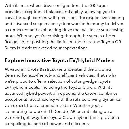
With its rear-wheel drive configuration, the GR Supra
provides exceptional balance and agility, allowing you to
carve through corners with precision. The responsive steering
and advanced suspension system work in harmony to deliver
a connected and exhilarating drive that will leave you craving
more. Whether you're cruising through the streets of Mer
Rouge, LA, or pushing the limits on the track, the Toyota GR
Supra is ready to exceed your expectations.
Explore Innovative Toyota EV/Hybrid Models
At Vaughn Toyota Bastrop, we understand the growing
demand for eco-friendly and efficient vehicles. That's why
we're proud to offer a selection of cutting-edge
Toyota
EV/hybrid models
, including the Toyota Crown. With its
advanced hybrid powertrain options, the Crown combines
exceptional fuel efficiency with the refined driving dynamics
you expect from a premium sedan. Whether you're
commuting to work in El Dorado, AR or embarking on a
weekend getaway, the Toyota Crown hybrid trims provide a
compelling balance of power and efficiency.