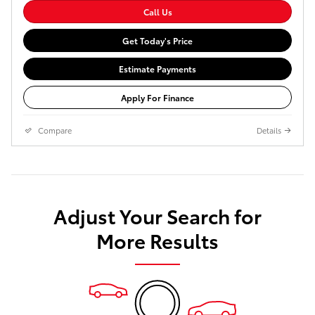
Call Us
Get Today's Price
Estimate Payments
Apply For Finance
Compare
Details
Adjust Your Search for
More Results