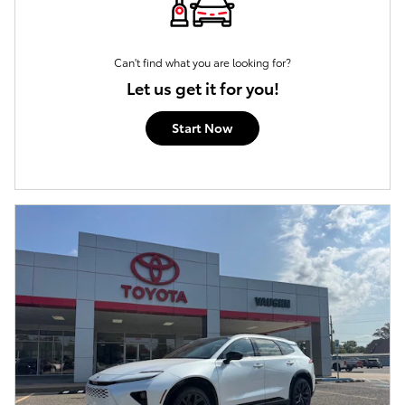
Can't find what you are looking for?
Let us get it for you!
Start Now