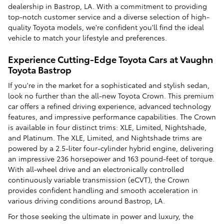
dealership in Bastrop, LA. With a commitment to providing
top-notch customer service and a diverse selection of high-
quality Toyota models, we're confident you'll find the ideal
vehicle to match your lifestyle and preferences.
Experience Cutting-Edge Toyota Cars at Vaughn
Toyota Bastrop
If you're in the market for a sophisticated and stylish sedan,
look no further than the all-new Toyota Crown. This premium
car offers a refined driving experience, advanced technology
features, and impressive performance capabilities. The Crown
is available in four distinct trims: XLE, Limited, Nightshade,
and Platinum. The XLE, Limited, and Nightshade trims are
powered by a 2.5-liter four-cylinder hybrid engine, delivering
an impressive 236 horsepower and 163 pound-feet of torque.
With all-wheel drive and an electronically controlled
continuously variable transmission (eCVT), the Crown
provides confident handling and smooth acceleration in
various driving conditions around Bastrop, LA.
For those seeking the ultimate in power and luxury, the