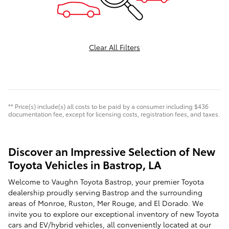
Clear All Filters
** Price(s) include(s) all costs to be paid by a consumer including $436
documentation fee, except for licensing costs, registration fees, and taxes.
Discover an Impressive Selection of New
Toyota Vehicles in Bastrop, LA
Welcome to Vaughn Toyota Bastrop, your premier Toyota
dealership proudly serving Bastrop and the surrounding
areas of Monroe, Ruston, Mer Rouge, and El Dorado. We
invite you to explore our exceptional inventory of new Toyota
cars and EV/hybrid vehicles, all conveniently located at our