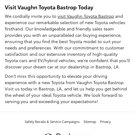
Visit Vaughn Toyota Bastrop Today
We cordially invite you to
visit Vaughn Toyota Bastrop
and
experience our remarkable selection of new Toyota vehicles
firsthand. Our knowledgeable and friendly sales team
provides you with an unparalleled car-buying experience,
ensuring that you find the best Toyota model to suit your
needs and preferences. With our commitment to customer
satisfaction and our extensive inventory of high-quality
Toyota cars and EV/hybrid vehicles, we're confident that you'll
discover your dream car at our dealership in Bastrop, LA.
Don't miss this opportunity to elevate your driving
experience with a new Toyota from Vaughn Toyota Bastrop.
Visit us today in Bastrop, LA, and let us help you get behind
the wheel of your ideal Toyota vehicle. We look forward to
serving you and exceeding your expectations!
Safety Recalls & Service Campaigns
Sitemap
Privacy