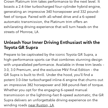
Crown Platinum trim takes performance to the next level. It
boasts a 2.4-liter turbocharged four-cylinder hybrid engine,
generating an impressive 340 horsepower and 332 pound-
feet of torque. Paired with all-wheel drive and a 6-speed
automatic transmission, the Platinum trim offers an
exhilarating driving experience that will turn heads on the
streets of Monroe, LA.
Unleash Your Inner Driving Enthusiast with the
Toyota GR Supra
Prepare to be captivated by the iconic Toyota GR Supra, a
high-performance sports car that combines stunning design
with unparalleled performance. Available in three trim levels -
3.0, 3.0 Premium, and the exclusive MkV Final Edition - the
GR Supra is built to thrill. Under the hood, you'll find a
potent 3.0-liter turbocharged inline-6 engine that churns out
an impressive 382 horsepower and 368 pound-feet of torque.
Whether you opt for the engaging 6-speed manual
transmission or the lightning-fast 8-speed automatic, the GR
Supra delivers an unforgettable driving experience on the
winding roads
near Ruston, LA
.