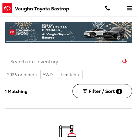
Skip to main content
Vaughn Toyota Bastrop
New Toyota Cars, Trucks, and SUVs for Sale in
Bastrop, LA
2026 or older
AWD
Limited
1
1
1
Filter / Sort
1 Matching
4