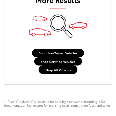
Shop Pre-Owned Vehicles
Shop Certified Vehicles
Shop All Vehicles
** Price(s) include(s) all costs to be paid by a consumer including $436
documentation fee, except for licensing costs, registration fees, and taxes.