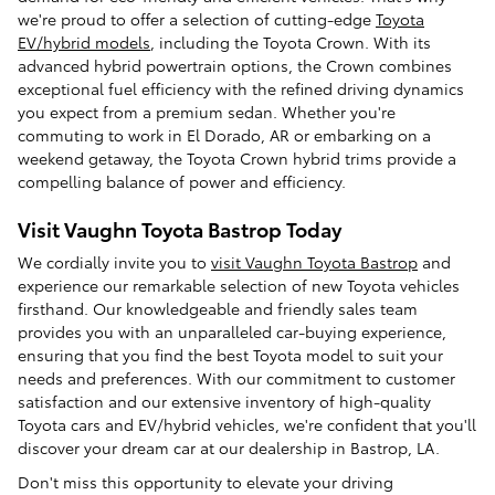
we're proud to offer a selection of cutting-edge
Toyota
EV/hybrid models
, including the Toyota Crown. With its
advanced hybrid powertrain options, the Crown combines
exceptional fuel efficiency with the refined driving dynamics
you expect from a premium sedan. Whether you're
commuting to work in El Dorado, AR or embarking on a
weekend getaway, the Toyota Crown hybrid trims provide a
compelling balance of power and efficiency.
Visit Vaughn Toyota Bastrop Today
We cordially invite you to
visit Vaughn Toyota Bastrop
and
experience our remarkable selection of new Toyota vehicles
firsthand. Our knowledgeable and friendly sales team
provides you with an unparalleled car-buying experience,
ensuring that you find the best Toyota model to suit your
needs and preferences. With our commitment to customer
satisfaction and our extensive inventory of high-quality
Toyota cars and EV/hybrid vehicles, we're confident that you'll
discover your dream car at our dealership in Bastrop, LA.
Don't miss this opportunity to elevate your driving