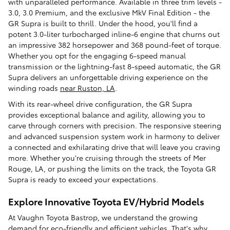
with unparalleled performance. Available in three trim levels -
3.0, 3.0 Premium, and the exclusive MkV Final Edition - the
GR Supra is built to thrill. Under the hood, you'll find a
potent 3.0-liter turbocharged inline-6 engine that churns out
an impressive 382 horsepower and 368 pound-feet of torque.
Whether you opt for the engaging 6-speed manual
transmission or the lightning-fast 8-speed automatic, the GR
Supra delivers an unforgettable driving experience on the
winding roads
near Ruston, LA
.
With its rear-wheel drive configuration, the GR Supra
provides exceptional balance and agility, allowing you to
carve through corners with precision. The responsive steering
and advanced suspension system work in harmony to deliver
a connected and exhilarating drive that will leave you craving
more. Whether you're cruising through the streets of Mer
Rouge, LA, or pushing the limits on the track, the Toyota GR
Supra is ready to exceed your expectations.
Explore Innovative Toyota EV/Hybrid Models
At Vaughn Toyota Bastrop, we understand the growing
demand for eco-friendly and efficient vehicles. That's why