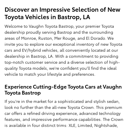
Discover an Impressive Selection of New
Toyota Vehicles in Bastrop, LA
Welcome to Vaughn Toyota Bastrop, your premier Toyota
dealership proudly serving Bastrop and the surrounding
areas of Monroe, Ruston, Mer Rouge, and El Dorado. We
invite you to explore our exceptional inventory of new Toyota
cars and EV/hybrid vehicles, all conveniently located at our
dealership in Bastrop, LA. With a commitment to providing
top-notch customer service and a diverse selection of high-
quality Toyota models, we're confident you'll find the ideal
vehicle to match your lifestyle and preferences.
Experience Cutting-Edge Toyota Cars at Vaughn
Toyota Bastrop
If you're in the market for a sophisticated and stylish sedan,
look no further than the all-new Toyota Crown. This premium
car offers a refined driving experience, advanced technology
features, and impressive performance capabilities. The Crown
is available in four distinct trims: XLE, Limited, Nightshade,