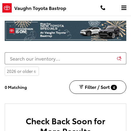
Skip to main content
Vaughn Toyota Bastrop
New Toyota Cars, Trucks, and SUVs for Sale in
Bastrop, LA
2026 or older
6
Filter / Sort
0 Matching
4
Check Back Soon for
More Results