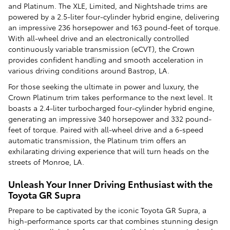
and Platinum. The XLE, Limited, and Nightshade trims are
powered by a 2.5-liter four-cylinder hybrid engine, delivering
an impressive 236 horsepower and 163 pound-feet of torque.
With all-wheel drive and an electronically controlled
continuously variable transmission (eCVT), the Crown
provides confident handling and smooth acceleration in
various driving conditions around Bastrop, LA.
For those seeking the ultimate in power and luxury, the
Crown Platinum trim takes performance to the next level. It
boasts a 2.4-liter turbocharged four-cylinder hybrid engine,
generating an impressive 340 horsepower and 332 pound-
feet of torque. Paired with all-wheel drive and a 6-speed
automatic transmission, the Platinum trim offers an
exhilarating driving experience that will turn heads on the
streets of Monroe, LA.
Unleash Your Inner Driving Enthusiast with the
Toyota GR Supra
Prepare to be captivated by the iconic Toyota GR Supra, a
high-performance sports car that combines stunning design