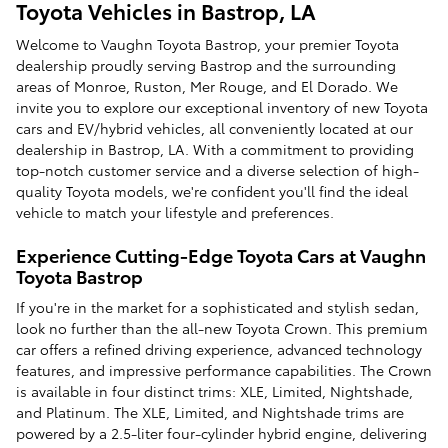
Toyota Vehicles in Bastrop, LA
Welcome to Vaughn Toyota Bastrop, your premier Toyota
dealership proudly serving Bastrop and the surrounding
areas of Monroe, Ruston, Mer Rouge, and El Dorado. We
invite you to explore our exceptional inventory of new Toyota
cars and EV/hybrid vehicles, all conveniently located at our
dealership in Bastrop, LA. With a commitment to providing
top-notch customer service and a diverse selection of high-
quality Toyota models, we're confident you'll find the ideal
vehicle to match your lifestyle and preferences.
Experience Cutting-Edge Toyota Cars at Vaughn
Toyota Bastrop
If you're in the market for a sophisticated and stylish sedan,
look no further than the all-new Toyota Crown. This premium
car offers a refined driving experience, advanced technology
features, and impressive performance capabilities. The Crown
is available in four distinct trims: XLE, Limited, Nightshade,
and Platinum. The XLE, Limited, and Nightshade trims are
powered by a 2.5-liter four-cylinder hybrid engine, delivering