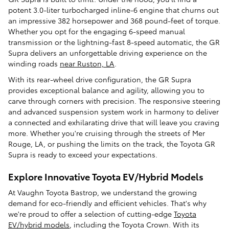
potent 3.0-liter turbocharged inline-6 engine that churns out
an impressive 382 horsepower and 368 pound-feet of torque.
Whether you opt for the engaging 6-speed manual
transmission or the lightning-fast 8-speed automatic, the GR
Supra delivers an unforgettable driving experience on the
winding roads
near Ruston, LA
.
With its rear-wheel drive configuration, the GR Supra
provides exceptional balance and agility, allowing you to
carve through corners with precision. The responsive steering
and advanced suspension system work in harmony to deliver
a connected and exhilarating drive that will leave you craving
more. Whether you're cruising through the streets of Mer
Rouge, LA, or pushing the limits on the track, the Toyota GR
Supra is ready to exceed your expectations.
Explore Innovative Toyota EV/Hybrid Models
At Vaughn Toyota Bastrop, we understand the growing
demand for eco-friendly and efficient vehicles. That's why
we're proud to offer a selection of cutting-edge
Toyota
EV/hybrid models
, including the Toyota Crown. With its