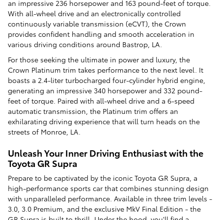
an impressive 236 horsepower and 163 pound-feet of torque.
With all-wheel drive and an electronically controlled
continuously variable transmission (eCVT), the Crown
provides confident handling and smooth acceleration in
various driving conditions around Bastrop, LA.
For those seeking the ultimate in power and luxury, the
Crown Platinum trim takes performance to the next level. It
boasts a 2.4-liter turbocharged four-cylinder hybrid engine,
generating an impressive 340 horsepower and 332 pound-
feet of torque. Paired with all-wheel drive and a 6-speed
automatic transmission, the Platinum trim offers an
exhilarating driving experience that will turn heads on the
streets of Monroe, LA.
Unleash Your Inner Driving Enthusiast with the
Toyota GR Supra
Prepare to be captivated by the iconic Toyota GR Supra, a
high-performance sports car that combines stunning design
with unparalleled performance. Available in three trim levels -
3.0, 3.0 Premium, and the exclusive MkV Final Edition - the
GR Supra is built to thrill. Under the hood, you'll find a