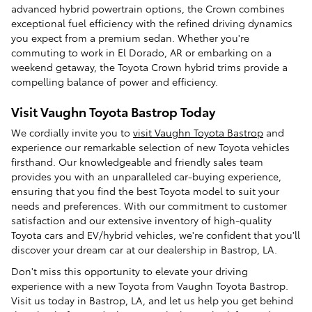
advanced hybrid powertrain options, the Crown combines
exceptional fuel efficiency with the refined driving dynamics
you expect from a premium sedan. Whether you're
commuting to work in El Dorado, AR or embarking on a
weekend getaway, the Toyota Crown hybrid trims provide a
compelling balance of power and efficiency.
Visit Vaughn Toyota Bastrop Today
We cordially invite you to
visit Vaughn Toyota Bastrop
and
experience our remarkable selection of new Toyota vehicles
firsthand. Our knowledgeable and friendly sales team
provides you with an unparalleled car-buying experience,
ensuring that you find the best Toyota model to suit your
needs and preferences. With our commitment to customer
satisfaction and our extensive inventory of high-quality
Toyota cars and EV/hybrid vehicles, we're confident that you'll
discover your dream car at our dealership in Bastrop, LA.
Don't miss this opportunity to elevate your driving
experience with a new Toyota from Vaughn Toyota Bastrop.
Visit us today in Bastrop, LA, and let us help you get behind