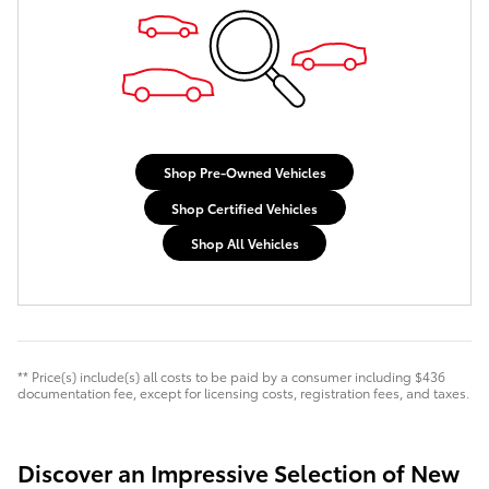
Shop Pre-Owned Vehicles
Shop Certified Vehicles
Shop All Vehicles
** Price(s) include(s) all costs to be paid by a consumer including $436
documentation fee, except for licensing costs, registration fees, and taxes.
Discover an Impressive Selection of New