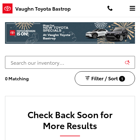
Skip to main content
Vaughn Toyota Bastrop
New Toyota Cars, Trucks, and SUVs for Sale in
Bastrop, LA
Filter / Sort
0 Matching
1
Check Back Soon for
More Results