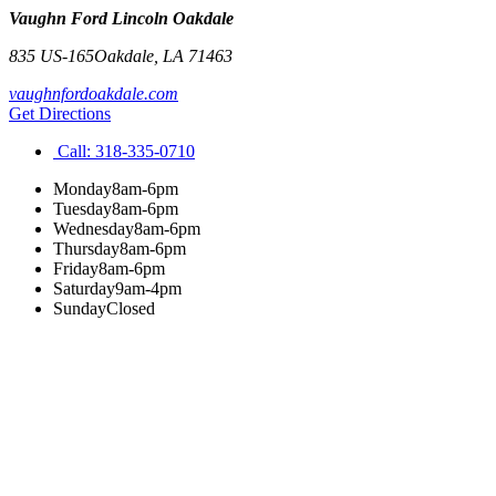
Vaughn Ford Lincoln Oakdale
835 US-165
Oakdale
,
LA
71463
vaughnfordoakdale.com
Get Directions
Call:
318-335-0710
Monday
8am-6pm
Tuesday
8am-6pm
Wednesday
8am-6pm
Thursday
8am-6pm
Friday
8am-6pm
Saturday
9am-4pm
Sunday
Closed